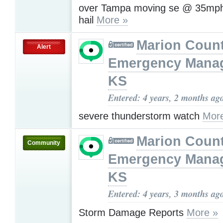
over Tampa moving se @ 35mph
hail
More »
Marion Coun
Alert
Emergency Mana
KS
Entered: 4 years, 2 months ag
severe thunderstorm watch
Mor
Marion Coun
Community
Emergency Mana
KS
Entered: 4 years, 3 months ag
Storm Damage Reports
More »