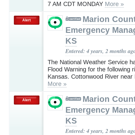
7 AM CDT MONDAY
More »
Marion Coun
Alert
Emergency Mana
KS
Entered: 4 years, 2 months ag
The National Weather Service h
Flood Warning for the following r
Kansas. Cottonwood River near 
More »
Marion Coun
Alert
Emergency Mana
KS
Entered: 4 years, 2 months ag