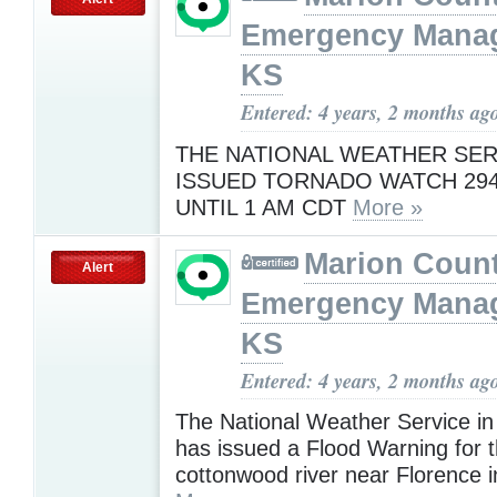
Emergency Mana
KS
Entered: 4 years, 2 months ag
THE NATIONAL WEATHER SER
ISSUED TORNADO WATCH 294
UNTIL 1 AM CDT
More »
Marion Coun
Alert
Emergency Mana
KS
Entered: 4 years, 2 months ag
The National Weather Service in
has issued a Flood Warning for 
cottonwood river near Florence