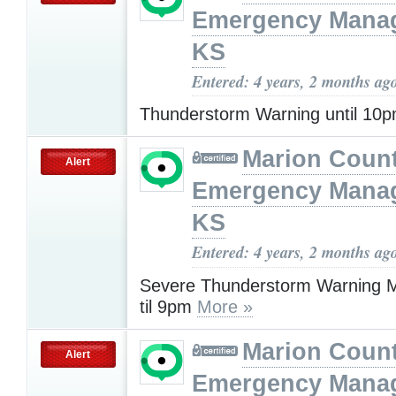
Emergency Mana
KS
Entered: 4 years, 2 months ag
Thunderstorm Warning until 10
Marion Coun
Alert
Emergency Mana
KS
Entered: 4 years, 2 months ag
Severe Thunderstorm Warning M
til 9pm
More »
Marion Coun
Alert
Emergency Mana