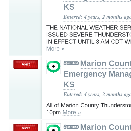
KS
Entered: 4 years, 2 months ag
THE NATIONAL WEATHER SER
ISSUED SEVERE THUNDERS
IN EFFECT UNTIL 3 AM CDT 
More »
Marion Coun
Alert
Emergency Mana
KS
Entered: 4 years, 2 months ag
All of Marion County Thundersto
10pm
More »
Marion Coun
Alert