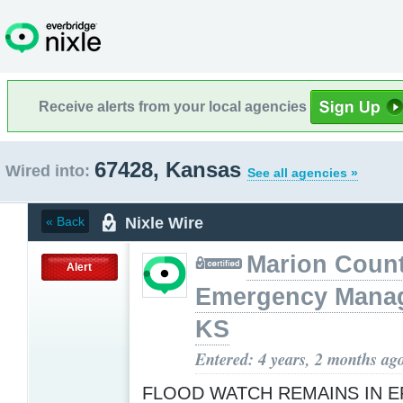
Receive alerts from your local agencies
67428, Kansas
Wired into:
See all agencies »
Nixle Wire
« Back
Marion Coun
Alert
Emergency Mana
KS
Entered: 4 years, 2 months ag
FLOOD WATCH REMAINS IN E