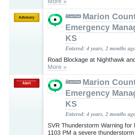
More »
Marion Coun
Advisory
Emergency Mana
KS
Entered: 4 years, 2 months ag
Road Blockage at Nighthawk an
More »
Marion Coun
Alert
Emergency Mana
KS
Entered: 4 years, 2 months ag
SVR Thunderstorm Warning for
1103 PM a severe thunderstorm