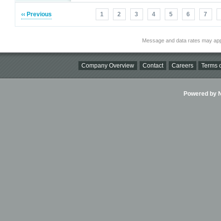
‹‹ Previous
1
2
3
4
5
6
7
Message and data rates may app
Company Overview
Contact
Careers
Terms o
Powered by Ni