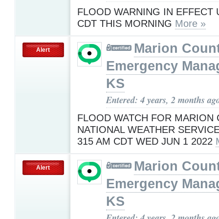
FLOOD WARNING IN EFFECT U
CDT THIS MORNING
More »
Marion Coun
Alert
Emergency Mana
KS
Entered: 4 years, 2 months ag
FLOOD WATCH FOR MARION
NATIONAL WEATHER SERVICE
315 AM CDT WED JUN 1 2022
Marion Coun
Alert
Emergency Mana
KS
Entered: 4 years, 2 months ag