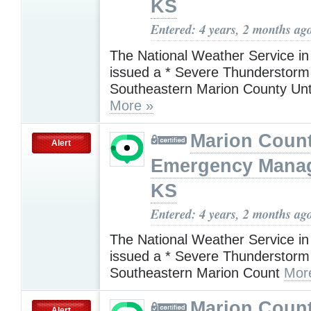
KS
Entered: 4 years, 2 months ag
The National Weather Service in
issued a * Severe Thunderstorm
Southeastern Marion County Unt
More »
Marion Coun
Alert
Emergency Mana
KS
Entered: 4 years, 2 months ag
The National Weather Service in
issued a * Severe Thunderstorm
Southeastern Marion Count
Mor
Marion Coun
Alert