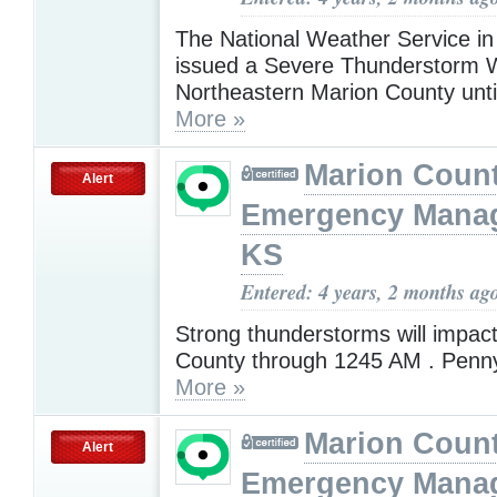
The National Weather Service in
issued a Severe Thunderstorm W
Northeastern Marion County unt
More »
Marion Coun
Alert
Emergency Mana
KS
Entered: 4 years, 2 months ag
Strong thunderstorms will impac
County through 1245 AM . Penny
More »
Marion Coun
Alert
Emergency Mana