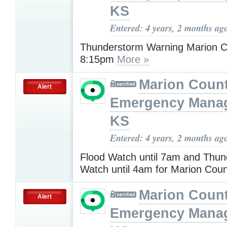
KS
Entered: 4 years, 2 months ag
Thunderstorm Warning Marion Co
8:15pm
More »
Marion Coun
Alert
Emergency Mana
KS
Entered: 4 years, 2 months ag
Flood Watch until 7am and Thu
Watch until 4am for Marion Cou
Marion Coun
Alert
Emergency Mana