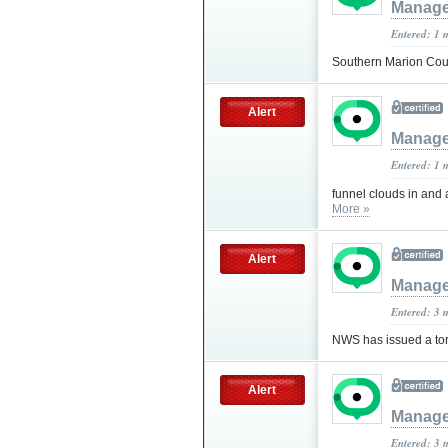
Manag
Entered: 1 
Southern Marion Coun
Alert
Manag
Entered: 1 
funnel clouds in and
More »
Alert
Manag
Entered: 3 
NWS has issued a tor
Alert
Manag
Entered: 3 