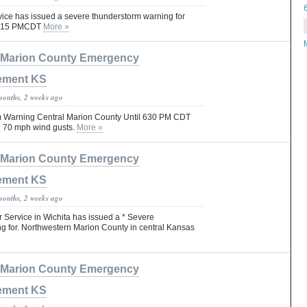
vice has issued a severe thunderstorm warning for
l 815 PMCDT
More »
Marion County Emergency
ement KS
months, 2 weeks ago
 Warning Central Marion County Until 630 PM CDT
nd 70 mph wind gusts.
More »
Marion County Emergency
ement KS
months, 2 weeks ago
 Service in Wichita has issued a * Severe
 for. Northwestern Marion County in central Kansas
Marion County Emergency
ement KS