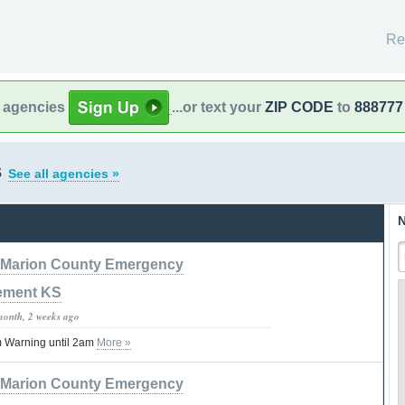
Re
l agencies
...or text your
ZIP CODE
to
888777
s
See all agencies »
N
Marion County Emergency
ement KS
month, 2 weeks ago
 Warning until 2am
More »
Marion County Emergency