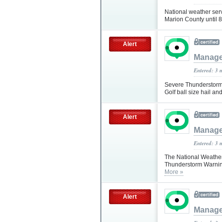
National weather ser
Marion County unti
Alert
Manag
Entered: 3 
Severe Thunderstorm
Golf ball size hail a
Alert
Manag
Entered: 3 
The National Weather
Thunderstorm Warning
More »
Alert
Manag