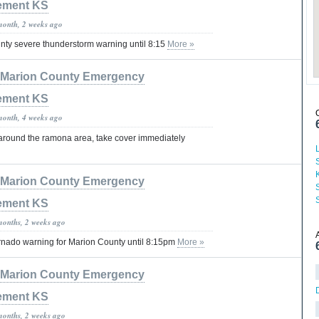
ement KS
month, 2 weeks ago
ty severe thunderstorm warning until 8:15
More »
Marion County Emergency
ement KS
month, 4 weeks ago
 around the ramona area, take cover immediately
Marion County Emergency
ement KS
months, 2 weeks ago
nado warning for Marion County until 8:15pm
More »
Marion County Emergency
ement KS
months, 2 weeks ago