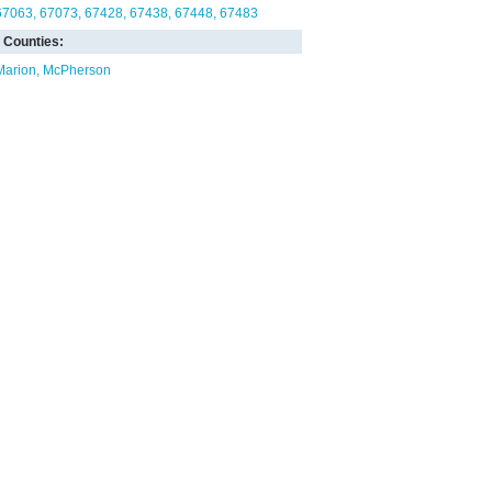
67063
67073
67428
67438
67448
67483
Counties:
Marion
McPherson