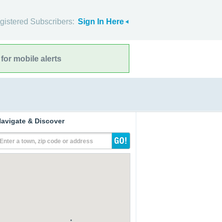
gistered Subscribers:
Sign In Here
for mobile alerts
avigate & Discover
Enter a town, zip code or address