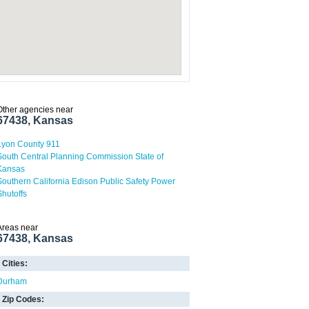
Other agencies near
67438, Kansas
Lyon County 911
South Central Planning Commission State of
Kansas
Southern California Edison Public Safety Power
Shutoffs
Areas near
67438, Kansas
Cities:
Durham
Zip Codes: