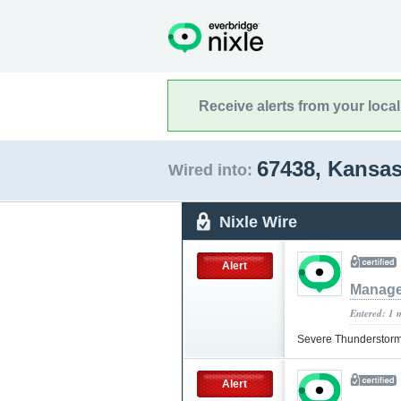
Receive alerts from your loca
67438, Kansa
Wired into:
Nixle Wire
Alert
Manag
Entered: 1 
Severe Thunderstorm
Alert