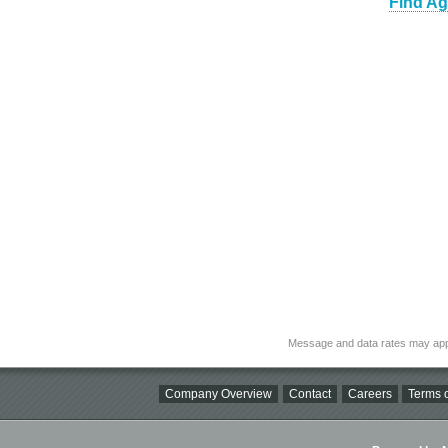
Find Ag
Message and data rates may app
Company Overview
Contact
Careers
Terms o