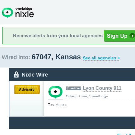
Receive alerts from your local agencies
67047, Kansas
Wired into:
See all agencies »
Nixle Wire
Lyon County 911
Advisory
Entered: 1 year, 5 months ago
Test
More »