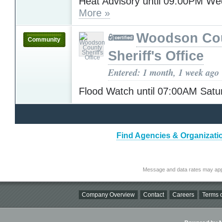
Heat Advisory until 09:00PM W
More »
Woodson Co
Community
Sheriff's Office
Entered: 1 month, 1 week ago
Flood Watch until 07:00AM Sat
Find Agencies & Organizat
Message and data rates may app
Company Overview
Contact
Careers
Terms o