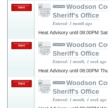
Woodson Co
Alert
Sheriff's Office
Entered: 1 month ago
Heat Advisory until 08:00PM Sa
Woodson Co
Alert
Sheriff's Office
Entered: 1 month, 1 week ago
Heat Advisory until 08:00PM Th
Woodson Co
Alert
Sheriff's Office
Entered: 1 month, 1 week ago