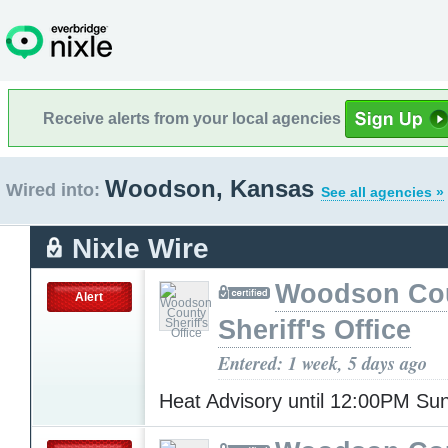
Receive alerts from your local agencies
Woodson, Kansas
Wired into:
See all agencies »
Nixle Wire
Woodson Co
Alert
Sheriff's Office
Entered: 1 week, 5 days ago
Heat Advisory until 12:00PM S