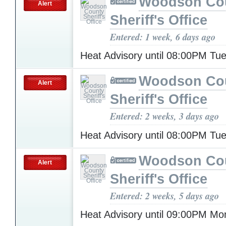
Woodson Co
Alert
Sheriff's Office
Entered: 1 week, 6 days ago
Heat Advisory until 08:00PM T
Woodson Co
Alert
Sheriff's Office
Entered: 2 weeks, 3 days ago
Heat Advisory until 08:00PM T
Woodson Co
Alert
Sheriff's Office
Entered: 2 weeks, 5 days ago
Heat Advisory until 09:00PM M