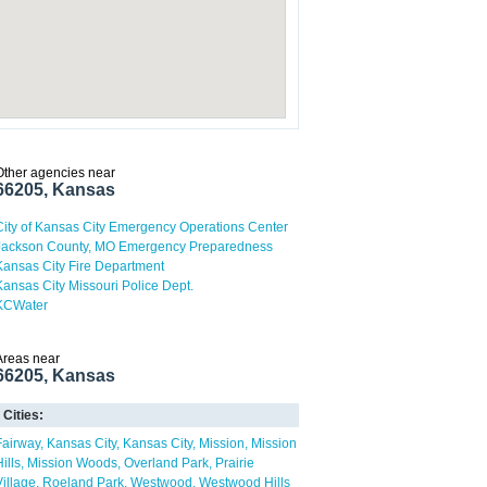
Other agencies near
66205, Kansas
City of Kansas City Emergency Operations Center
Jackson County, MO Emergency Preparedness
Kansas City Fire Department
Kansas City Missouri Police Dept.
KCWater
Areas near
66205, Kansas
Cities:
Fairway
Kansas City
Kansas City
Mission
Mission
ills
Mission Woods
Overland Park
Prairie
Village
Roeland Park
Westwood
Westwood Hills