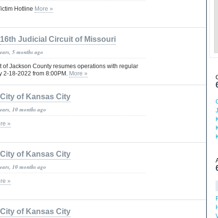
ictim Hotline
More »
16th Judicial Circuit of Missouri
years, 5 months ago
rt of Jackson County resumes operations with regular
ay 2-18-2022 from 8:00PM.
More »
City of Kansas City
years, 10 months ago
re »
City of Kansas City
years, 10 months ago
re »
H
City of Kansas City