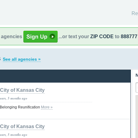
Re
l agencies
...or text your
ZIP CODE
to
888777
s
See all agencies »
N
City of Kansas City
years, 5 months ago
Belonging Reunification
More »
City of Kansas City
years, 5 months ago