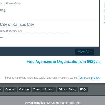
years, 10 months ago
re »
City of Kansas City
years, 10 months ago
re »
View All »
Find Agencies & Organizations in 66205 »
Message and data rates may apply. Message frequency varies.
Terms
and
privacy
.
w
Contact
Careers
Terms of Service
Privacy Policy
FAQs
Powered by Nixle. © 2026 Everbridge, Inc.