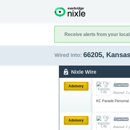
Receive alerts from your loca
66205, Kansa
Wired into:
Nixle Wire
Advisory
Entered: 2 
KC Parade Personal 
Advisory
Entered: 2 