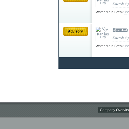
Entered: 4 
Water Main Break
Mo
Advisory
Entered: 4 
Water Main Break
Mo
Company Overvie