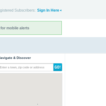
gistered Subscribers:
Sign In Here
for mobile alerts
avigate & Discover
Enter a town, zip code or address