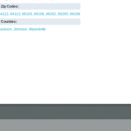
Zip Codes:
64112
64113
66103
66106
66202
66205
66208
Counties:
Jackson
Johnson
Wyandotte