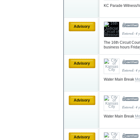
KC Parade Witness/V
Advisory
Entered: 4 
The 16th Circuit Cou
business hours Frid
Advisory
Entered: 4 
Water Main Break
Mo
Advisory
Entered: 4 
Water Main Break
Mo
Advisory