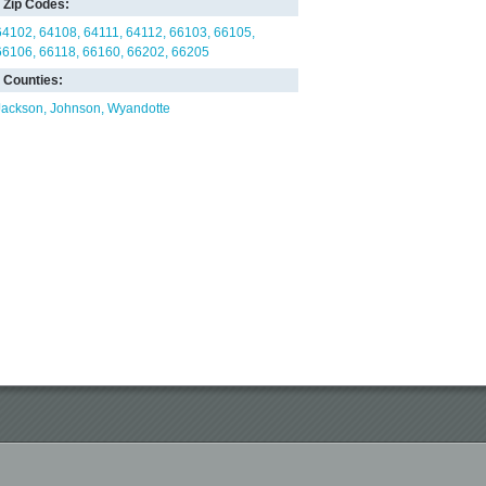
Zip Codes:
64102
64108
64111
64112
66103
66105
66106
66118
66160
66202
66205
Counties:
Jackson
Johnson
Wyandotte