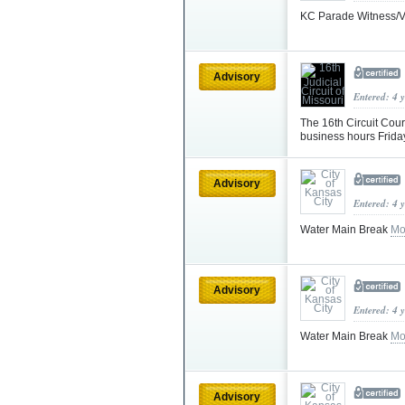
KC Parade Witness/V
Advisory
Entered: 4 
The 16th Circuit Cou
business hours Frid
Advisory
Entered: 4 
Water Main Break
Mo
Advisory
Entered: 4 
Water Main Break
Mo
Advisory