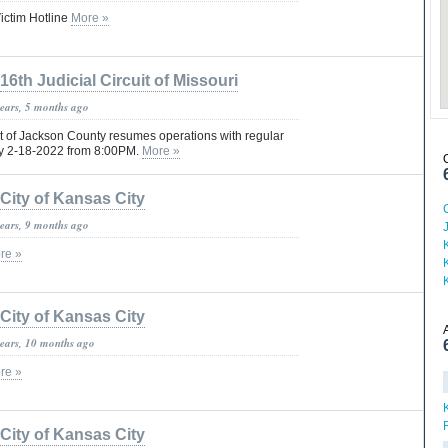
ictim Hotline
More »
16th Judicial Circuit of Missouri
years, 5 months ago
rt of Jackson County resumes operations with regular
ay 2-18-2022 from 8:00PM.
More »
City of Kansas City
years, 9 months ago
re »
City of Kansas City
years, 10 months ago
re »
City of Kansas City