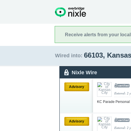
Receive alerts from your loca
66103, Kansa
Wired into:
Nixle Wire
Advisory
Entered: 2 
KC Parade Personal 
Advisory
Entered: 2 