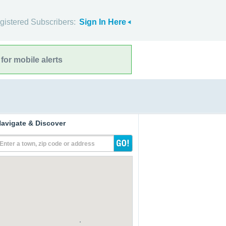
gistered Subscribers:
Sign In Here
for mobile alerts
avigate & Discover
Enter a town, zip code or address