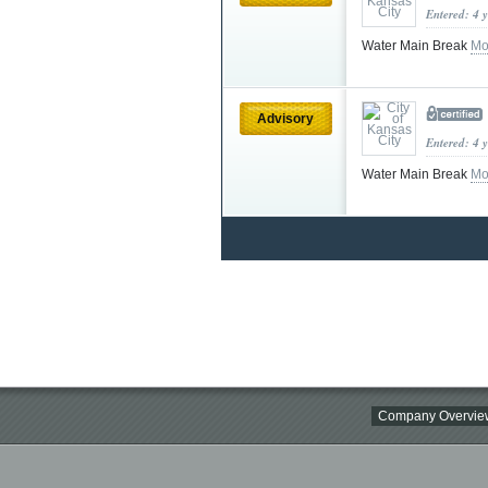
Entered: 4 
Water Main Break
Mo
Advisory
Entered: 4 
Water Main Break
Mo
Company Overvie