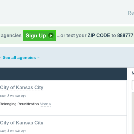
Re
l agencies
...or text your
ZIP CODE
to
888777
s
See all agencies »
N
City of Kansas City
years, 5 months ago
Belonging Reunification
More »
City of Kansas City
years, 5 months ago