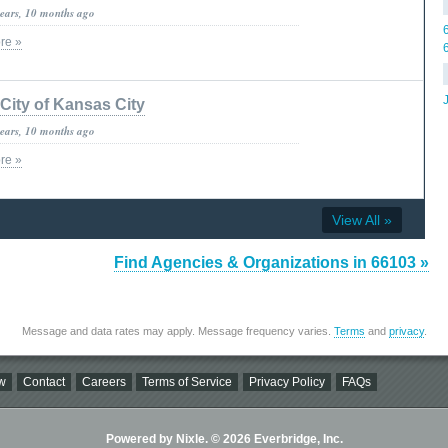
years, 10 months ago
re »
City of Kansas City
years, 10 months ago
re »
View All »
Find Agencies & Organizations in 66103 »
Message and data rates may apply. Message frequency varies.
Terms
and
privacy
.
w
Contact
Careers
Terms of Service
Privacy Policy
FAQs
Powered by Nixle. © 2026 Everbridge, Inc.