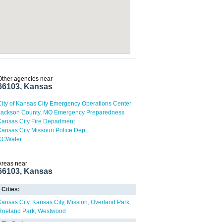
Other agencies near
66103, Kansas
City of Kansas City Emergency Operations Center
Jackson County, MO Emergency Preparedness
Kansas City Fire Department
Kansas City Missouri Police Dept.
KCWater
Areas near
66103, Kansas
Cities:
Kansas City
Kansas City
Mission
Overland Park
Roeland Park
Westwood