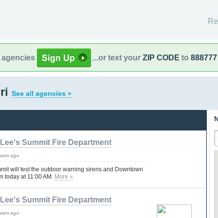
Re
l agencies
...or text your
ZIP CODE
to
888777
ri
See all agencies »
N
Lee's Summit Fire Department
years ago
mmit will test the outdoor warning sirens and Downtown
m today at 11:00 AM.
More »
Lee's Summit Fire Department
years ago