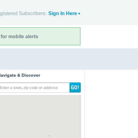
gistered Subscribers:
Sign In Here
for mobile alerts
avigate & Discover
Enter a town, zip code or address