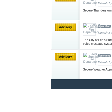
Entered: 2 
Severe Thunderstorm
Advisory
Entered: 2 
The City of Lee's Su
voice message syste
Advisory
Entered: 2 
Severe Weather App