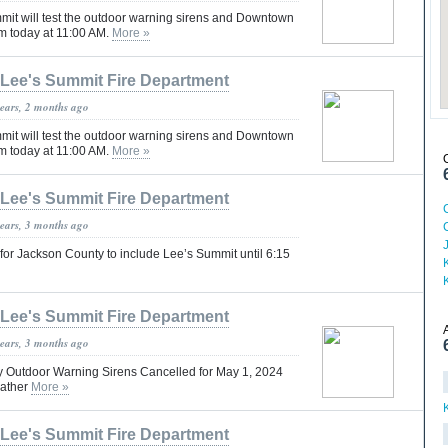
mmit will test the outdoor warning sirens and Downtown
m today at 11:00 AM.
More »
Lee's Summit Fire Department
years, 2 months ago
mmit will test the outdoor warning sirens and Downtown
m today at 11:00 AM.
More »
Lee's Summit Fire Department
years, 3 months ago
for Jackson County to include Lee’s Summit until 6:15
Lee's Summit Fire Department
years, 3 months ago
 Outdoor Warning Sirens Cancelled for May 1, 2024
eather
More »
Lee's Summit Fire Department