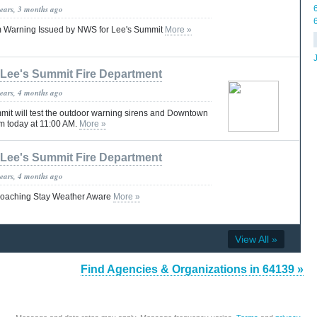
years, 3 months ago
 Warning Issued by NWS for Lee's Summit
More »
Lee's Summit Fire Department
years, 4 months ago
mmit will test the outdoor warning sirens and Downtown
m today at 11:00 AM.
More »
Lee's Summit Fire Department
years, 4 months ago
roaching Stay Weather Aware
More »
View All »
Find Agencies & Organizations in 64139 »