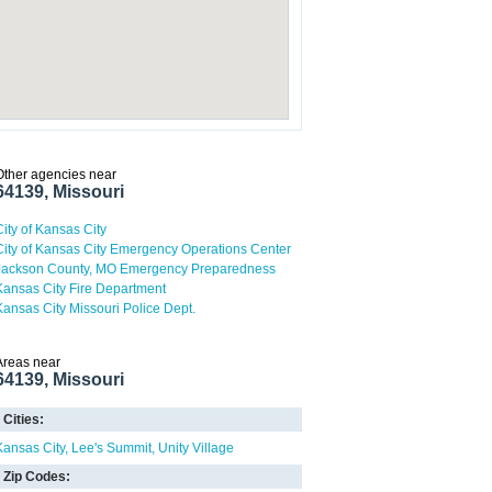
Other agencies near
64139, Missouri
City of Kansas City
City of Kansas City Emergency Operations Center
Jackson County, MO Emergency Preparedness
Kansas City Fire Department
Kansas City Missouri Police Dept.
Areas near
64139, Missouri
Cities:
Kansas City
Lee's Summit
Unity Village
Zip Codes: