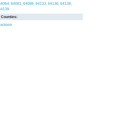
64064
64081
64086
64133
64136
64138
64139
Counties:
Jackson