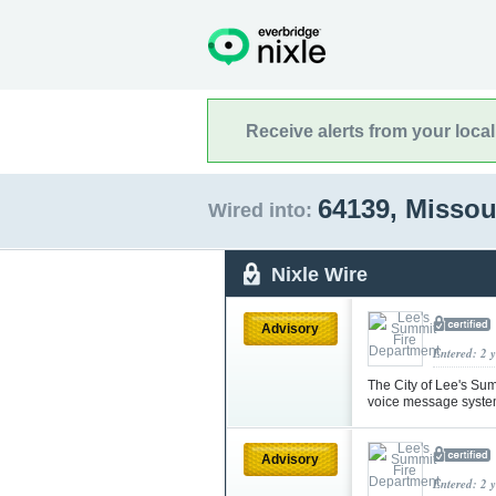
Receive alerts from your loca
64139, Missou
Wired into:
Nixle Wire
Advisory
Entered: 2 
The City of Lee's Su
voice message syste
Advisory
Entered: 2 