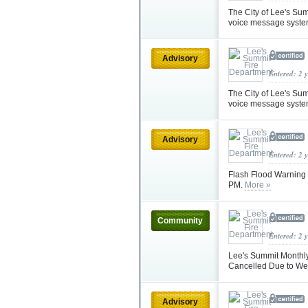
The City of Lee's Su
voice message syste
Advisory
Entered: 2 
The City of Lee's Su
voice message syste
Advisory
Entered: 2 
Flash Flood Warning 
PM.
More »
Community
Entered: 2 
Lee's Summit Monthly
Cancelled Due to W
Advisory