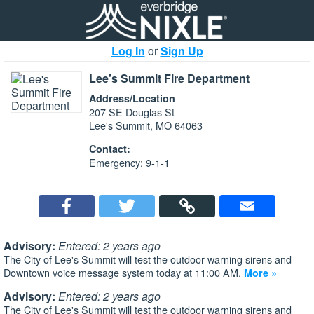
Log In
or
Sign Up
Lee's Summit Fire Department
Address/Location
207 SE Douglas St
Lee's Summit, MO 64063
Contact:
Emergency: 9-1-1
Advisory:
Entered: 2 years ago
The City of Lee's Summit will test the outdoor warning sirens and
Downtown voice message system today at 11:00 AM.
More »
Advisory:
Entered: 2 years ago
The City of Lee's Summit will test the outdoor warning sirens and