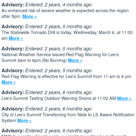
Advisory:
Entered: 2 years, 4 months ago
An enhanced risk of severe weather is expected across the region
after 5pm.
More »
Advisory:
Entered: 2 years, 5 months ago
The Statewide Tornado Drill is today, Wednesday, March 6, at 11:00
am
More »
Advisory:
Entered: 2 years, 5 months ago
National Weather Service issued Red Flag Warning for Lee's
Summit 9am to 6pm.(No Burning)
More »
Advisory:
Entered: 2 years, 5 months ago
Red Flag Warning is effective for Lee's Summit from 11 am to 6 pm.
More »
Advisory:
Entered: 2 years, 6 months ago
Lee's Summit Testing Outdoor Warning Sirens at 11:00 AM
More »
Advisory:
Entered: 2 years, 6 months ago
City of Lee's Summit Transtioning from Nixle to LS Aware Notification
System
More »
Advisory:
Entered: 2 years, 6 months ago