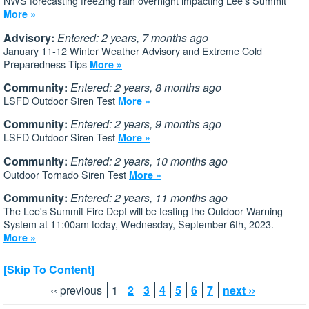
NWS forecasting freezing rain overnight impacting Lee's Summit
More »
Advisory:
Entered: 2 years, 7 months ago
January 11-12 Winter Weather Advisory and Extreme Cold
Preparedness Tips
More »
Community:
Entered: 2 years, 8 months ago
LSFD Outdoor Siren Test
More »
Community:
Entered: 2 years, 9 months ago
LSFD Outdoor Siren Test
More »
Community:
Entered: 2 years, 10 months ago
Outdoor Tornado Siren Test
More »
Community:
Entered: 2 years, 11 months ago
The Lee's Summit Fire Dept will be testing the Outdoor Warning
System at 11:00am today, Wednesday, September 6th, 2023.
More »
[Skip To Content]
‹‹ previous
1
2
3
4
5
6
7
next ››