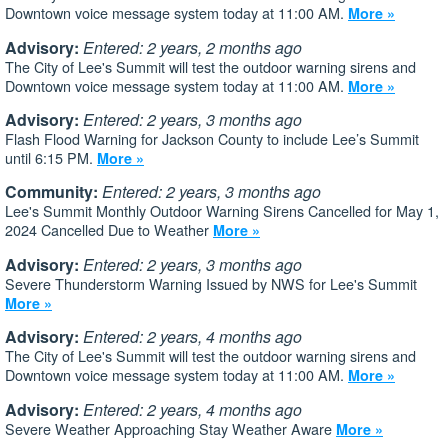
Downtown voice message system today at 11:00 AM.
More »
Advisory:
Entered: 2 years, 2 months ago
The City of Lee's Summit will test the outdoor warning sirens and
Downtown voice message system today at 11:00 AM.
More »
Advisory:
Entered: 2 years, 3 months ago
Flash Flood Warning for Jackson County to include Lee’s Summit
until 6:15 PM.
More »
Community:
Entered: 2 years, 3 months ago
Lee's Summit Monthly Outdoor Warning Sirens Cancelled for May 1,
2024 Cancelled Due to Weather
More »
Advisory:
Entered: 2 years, 3 months ago
Severe Thunderstorm Warning Issued by NWS for Lee's Summit
More »
Advisory:
Entered: 2 years, 4 months ago
The City of Lee's Summit will test the outdoor warning sirens and
Downtown voice message system today at 11:00 AM.
More »
Advisory:
Entered: 2 years, 4 months ago
Severe Weather Approaching Stay Weather Aware
More »