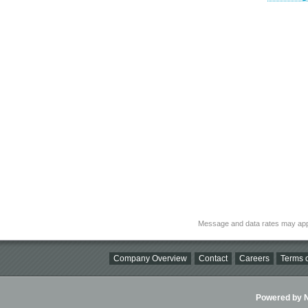
Message and data rates may app
Company Overview
Contact
Careers
Terms o
Powered by Ni