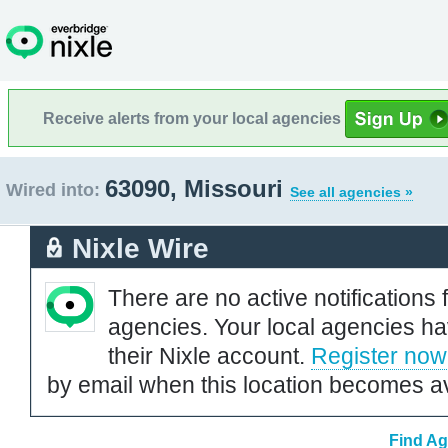
Receive alerts from your local agencies
63090, Missouri
Wired into:
See all agencies »
Nixle Wire
There are no active notifications 
agencies. Your local agencies ha
their Nixle account.
Register now
by email when this location becomes av
Find Ag