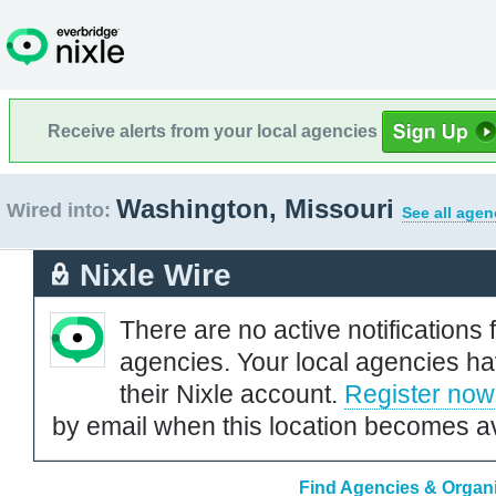
Receive alerts from your local agencies
Washington, Missouri
Wired into:
See all agen
Nixle Wire
There are no active notifications 
agencies. Your local agencies ha
their Nixle account.
Register now
by email when this location becomes av
Find Agencies & Organi