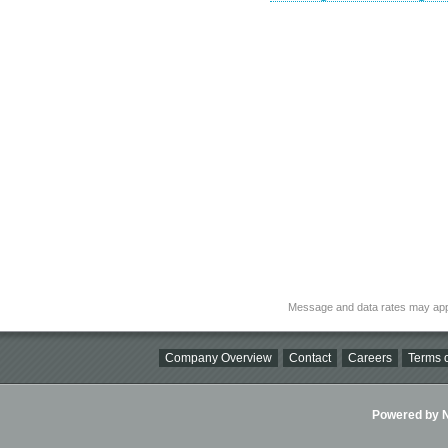
Message and data rates may app
Company Overview
Contact
Careers
Terms o
Powered by Ni