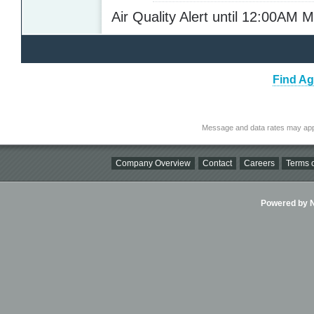
Air Quality Alert until 12:00AM
Find Ag
Message and data rates may app
Company Overview
Contact
Careers
Terms o
Powered by Ni