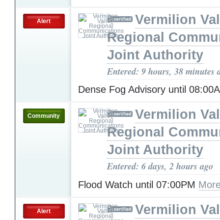
Vermilion Val
Alert
Regional Commun
Joint Authority
Entered: 9 hours, 38 minutes 
Dense Fog Advisory until 08:0
Vermilion Val
Community
Regional Commun
Joint Authority
Entered: 6 days, 2 hours ago
Flood Watch until 07:00PM
More
Vermilion Val
Alert