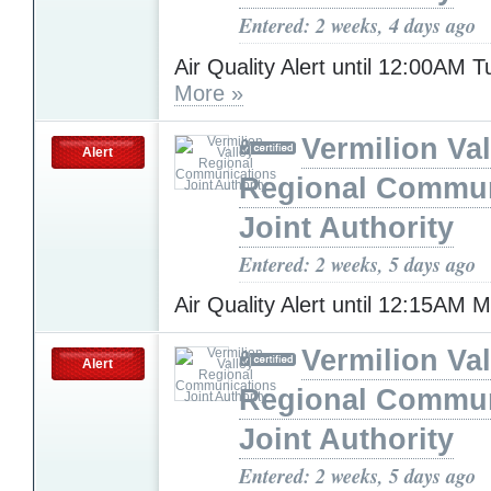
Entered: 2 weeks, 4 days ago
Air Quality Alert until 12:00AM 
More »
Vermilion Val
Alert
Regional Commun
Joint Authority
Entered: 2 weeks, 5 days ago
Air Quality Alert until 12:15AM
Vermilion Val
Alert
Regional Commun
Joint Authority
Entered: 2 weeks, 5 days ago