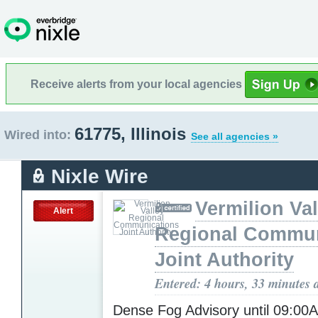
Receive alerts from your local agencies
61775, Illinois
Wired into:
See all agencies »
Nixle Wire
Vermilion Val
Alert
Regional Commun
Joint Authority
Entered: 4 hours, 33 minutes 
Dense Fog Advisory until 09:0