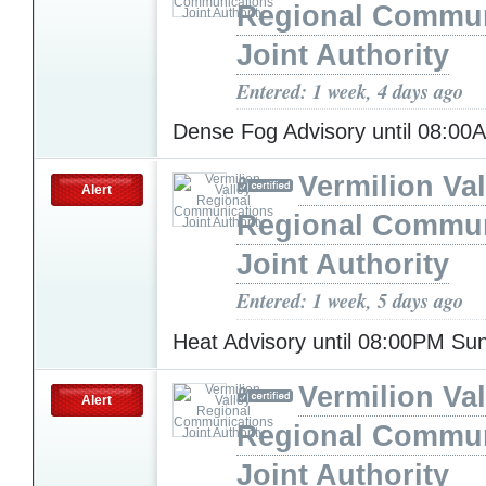
Regional Commun
Joint Authority
Entered: 1 week, 4 days ago
Dense Fog Advisory until 08:0
Vermilion Val
Alert
Regional Commun
Joint Authority
Entered: 1 week, 5 days ago
Heat Advisory until 08:00PM S
Vermilion Val
Alert
Regional Commun
Joint Authority