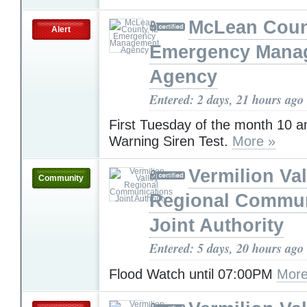
McLean Count
Alert
Emergency Mana
Agency
Entered: 2 days, 21 hours ago
First Tuesday of the month 10 
Warning Siren Test.
More »
Vermilion Val
Community
Regional Commun
Joint Authority
Entered: 5 days, 20 hours ago
Flood Watch until 07:00PM
More