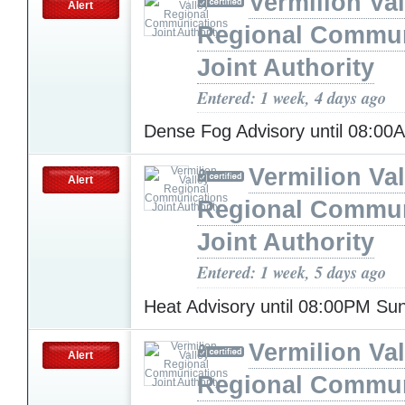
Vermilion Val
Alert
Regional Commun
Joint Authority
Entered: 1 week, 4 days ago
Dense Fog Advisory until 08:0
Vermilion Val
Alert
Regional Commun
Joint Authority
Entered: 1 week, 5 days ago
Heat Advisory until 08:00PM S
Vermilion Val
Alert
Regional Commun