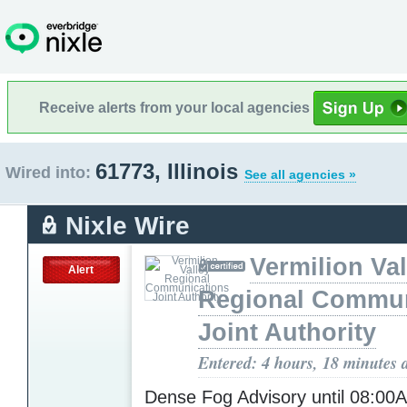
Receive alerts from your local agencies
61773, Illinois
Wired into:
See all agencies »
Nixle Wire
Vermilion Val
Alert
Regional Commun
Joint Authority
Entered: 4 hours, 18 minutes 
Dense Fog Advisory until 08:0