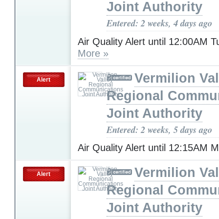
Joint Authority
Entered: 2 weeks, 4 days ago
Air Quality Alert until 12:00AM 
More »
Vermilion Val
Alert
Regional Commun
Joint Authority
Entered: 2 weeks, 5 days ago
Air Quality Alert until 12:15AM
Vermilion Val
Alert
Regional Commun
Joint Authority