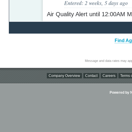
Entered: 2 weeks, 5 days ago
Air Quality Alert until 12:00AM
Find Ag
Message and data rates may app
Company Overview
Contact
Careers
Terms o
Powered by Ni