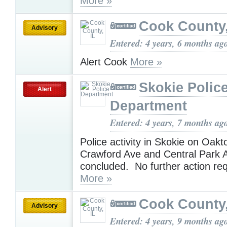
More »
Cook County,
Advisory
Entered: 4 years, 6 months ag
Alert Cook
More »
Skokie Polic
Alert
Department
Entered: 4 years, 7 months ag
Police activity in Skokie on Oak
Crawford Ave and Central Park 
concluded. No further action re
More »
Cook County,
Advisory
Entered: 4 years, 9 months ag