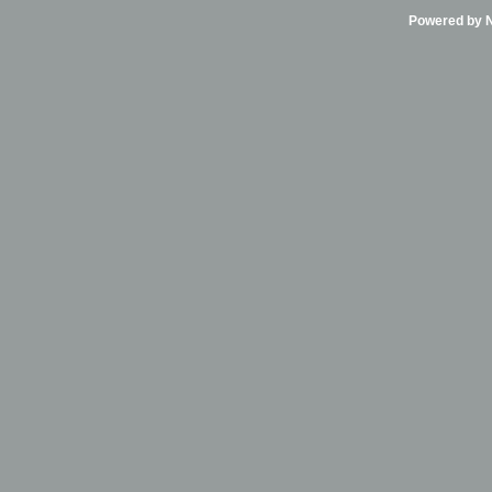
Powered by Ni