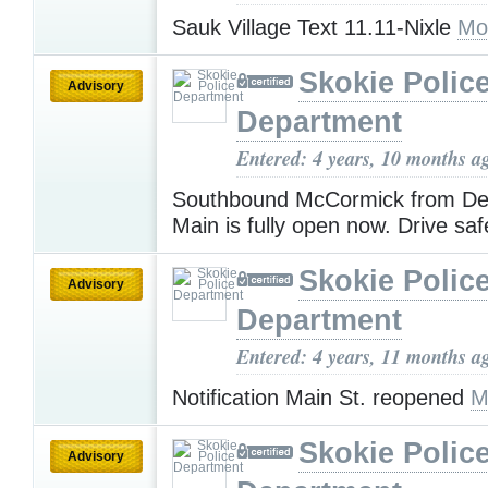
Sauk Village Text 11.11-Nixle
Mo
Skokie Polic
Advisory
Department
Entered: 4 years, 10 months a
Southbound McCormick from De
Main is fully open now. Drive saf
Skokie Polic
Advisory
Department
Entered: 4 years, 11 months a
Notification Main St. reopened
M
Skokie Polic
Advisory