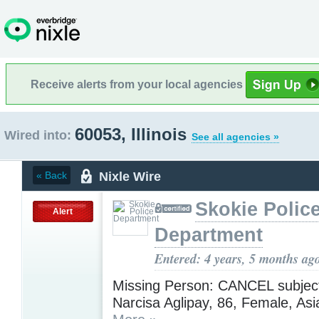
Receive alerts from your local agencies
60053, Illinois
Wired into:
See all agencies »
Nixle Wire
« Back
Skokie Polic
Alert
Department
Entered: 4 years, 5 months ag
Missing Person: CANCEL subject
Narcisa Aglipay, 86, Female, Asia