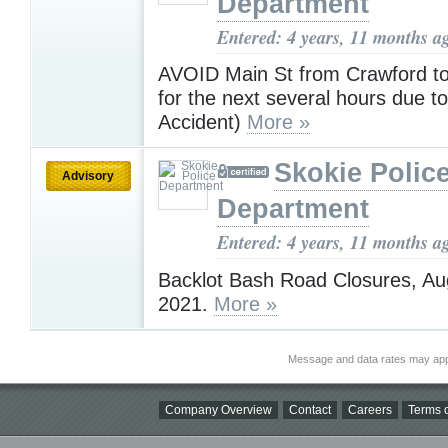
Department
Entered: 4 years, 11 months a
AVOID Main St from Crawford t
for the next several hours due to
Accident)
More »
Skokie Polic
Advisory
Department
Entered: 4 years, 11 months a
Backlot Bash Road Closures, Au
2021.
More »
Message and data rates may app
Company Overview
Contact
Careers
Terms o