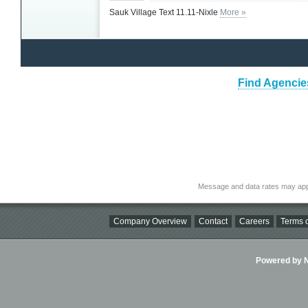
Sauk Village Text 11.11-Nixle
More »
Find Agencies
Message and data rates may app
Company Overview
Contact
Careers
Terms o
Powered by Ni