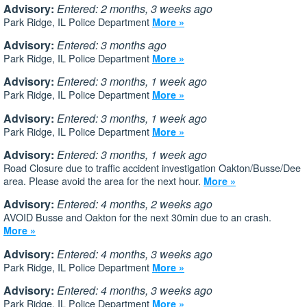
Advisory:
Entered: 2 months, 3 weeks ago
Park Ridge, IL Police Department
More »
Advisory:
Entered: 3 months ago
Park Ridge, IL Police Department
More »
Advisory:
Entered: 3 months, 1 week ago
Park Ridge, IL Police Department
More »
Advisory:
Entered: 3 months, 1 week ago
Park Ridge, IL Police Department
More »
Advisory:
Entered: 3 months, 1 week ago
Road Closure due to traffic accident investigation Oakton/Busse/Dee
area. Please avoid the area for the next hour.
More »
Advisory:
Entered: 4 months, 2 weeks ago
AVOID Busse and Oakton for the next 30min due to an crash.
More »
Advisory:
Entered: 4 months, 3 weeks ago
Park Ridge, IL Police Department
More »
Advisory:
Entered: 4 months, 3 weeks ago
Park Ridge, IL Police Department
More »