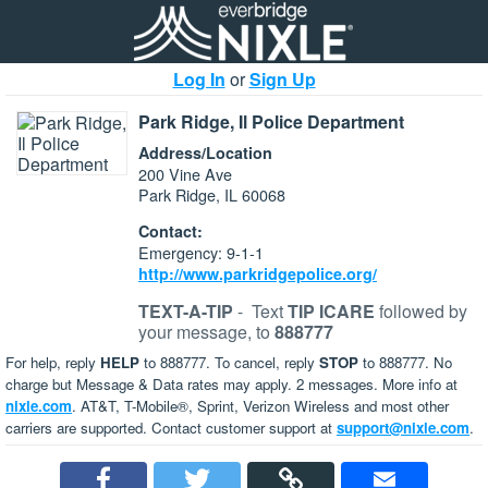
Log In
or
Sign Up
Park Ridge, Il Police Department
Address/Location
200 Vine Ave
Park Ridge, IL 60068
Contact:
Emergency: 9-1-1
http://www.parkridgepolice.org/
TEXT-A-TIP
-
Text
TIP ICARE
followed by
your message, to
888777
For help, reply
HELP
to 888777. To cancel, reply
STOP
to 888777. No
charge but Message & Data rates may apply. 2 messages. More info at
nixle.com
. AT&T, T-Mobile®, Sprint, Verizon Wireless and most other
carriers are supported. Contact customer support at
support@nixle.com
.