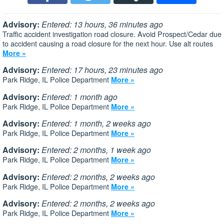
Advisory:
Entered: 13 hours, 36 minutes ago
Traffic accident investigation road closure. Avoid Prospect/Cedar due
to accident causing a road closure for the next hour. Use alt routes
More »
Advisory:
Entered: 17 hours, 23 minutes ago
Park Ridge, IL Police Department
More »
Advisory:
Entered: 1 month ago
Park Ridge, IL Police Department
More »
Advisory:
Entered: 1 month, 2 weeks ago
Park Ridge, IL Police Department
More »
Advisory:
Entered: 2 months, 1 week ago
Park Ridge, IL Police Department
More »
Advisory:
Entered: 2 months, 2 weeks ago
Park Ridge, IL Police Department
More »
Advisory:
Entered: 2 months, 2 weeks ago
Park Ridge, IL Police Department
More »