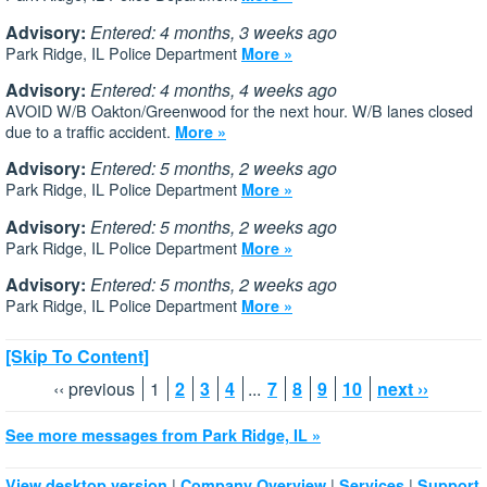
Advisory:
Entered: 4 months, 3 weeks ago
Park Ridge, IL Police Department
More »
Advisory:
Entered: 4 months, 4 weeks ago
AVOID W/B Oakton/Greenwood for the next hour. W/B lanes closed
due to a traffic accident.
More »
Advisory:
Entered: 5 months, 2 weeks ago
Park Ridge, IL Police Department
More »
Advisory:
Entered: 5 months, 2 weeks ago
Park Ridge, IL Police Department
More »
Advisory:
Entered: 5 months, 2 weeks ago
Park Ridge, IL Police Department
More »
[Skip To Content]
‹‹ previous
1
2
3
4
...
7
8
9
10
next ››
See more messages from Park Ridge, IL »
|
|
|
View desktop version
Company Overview
Services
Support