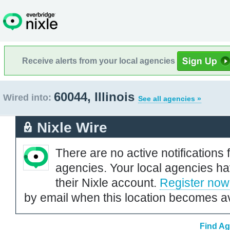
Receive alerts from your local agencies
60044, Illinois
Wired into:
See all agencies »
Nixle Wire
There are no active notifications 
agencies. Your local agencies ha
their Nixle account.
Register now
by email when this location becomes av
Find Ag