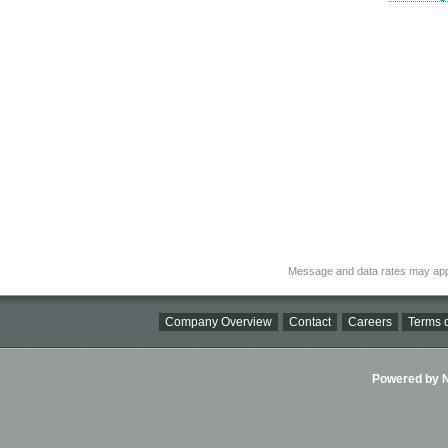
Message and data rates may app
Company Overview
Contact
Careers
Terms o
Powered by Ni