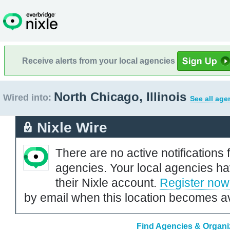
Receive alerts from your local agencies
North Chicago, Illinois
Wired into:
See all age
Nixle Wire
There are no active notifications 
agencies. Your local agencies ha
their Nixle account.
Register now
by email when this location becomes av
Find Agencies & Organiza