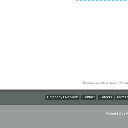
Message and data rates may app
Company Overview
Contact
Careers
Terms o
Powered by Ni