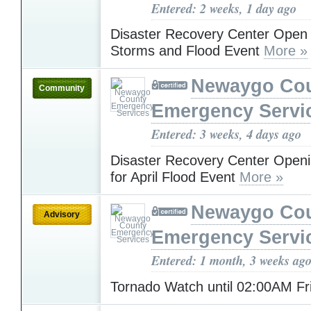
Entered: 2 weeks, 1 day ago
Disaster Recovery Center Open f
Storms and Flood Event
More »
Newaygo Co
Community
Emergency Servi
Entered: 3 weeks, 4 days ago
Disaster Recovery Center Open
for April Flood Event
More »
Newaygo Co
Advisory
Emergency Servi
Entered: 1 month, 3 weeks ag
Tornado Watch until 02:00AM F