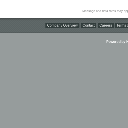
Message and data rates may app
Company Overview
Contact
Careers
Terms o
Powered by Ni