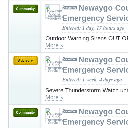
Newaygo Co
Community
Emergency Servi
Entered: 1 day, 17 hours ago
Outdoor Warning Sirens OUT 
More »
Newaygo Co
Advisory
Emergency Servi
Entered: 1 week, 4 days ago
Severe Thunderstorm Watch unt
More »
Newaygo Co
Community
Emergency Servi