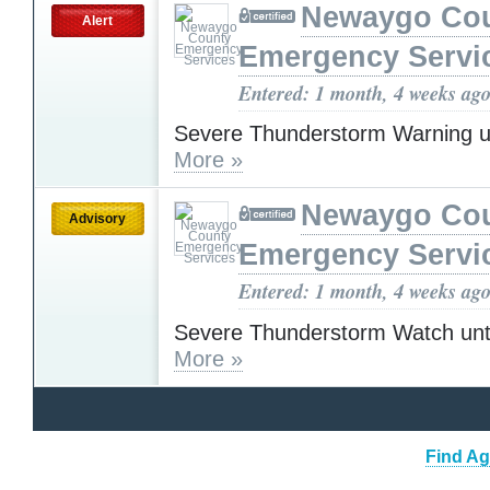
Newaygo Co
Alert
Emergency Servi
Entered: 1 month, 4 weeks ag
Severe Thunderstorm Warning u
More »
Newaygo Co
Advisory
Emergency Servi
Entered: 1 month, 4 weeks ag
Severe Thunderstorm Watch unt
More »
Find Ag