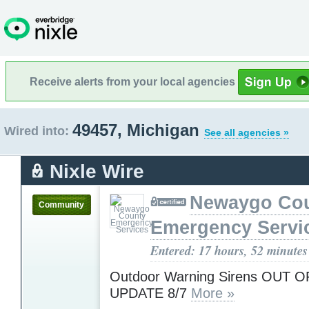
Receive alerts from your local agencies
49457, Michigan
Wired into:
See all agencies »
Nixle Wire
Newaygo Co
Community
Emergency Servi
Entered: 17 hours, 52 minutes
Outdoor Warning Sirens OUT O
UPDATE 8/7
More »