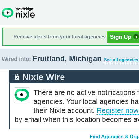
Receive alerts from your local agencies
Fruitland, Michigan
Wired into:
See all agencies
Nixle Wire
There are no active notifications 
agencies. Your local agencies ha
their Nixle account.
Register now
by email when this location becomes av
Find Agencies & Orga