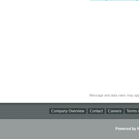
Message and data rates may app
Company Overview
Contact
Careers
Terms o
Powered by Ni