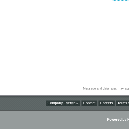
Message and data rates may app
Company Overview
Contact
Careers
Terms o
Powered by Ni