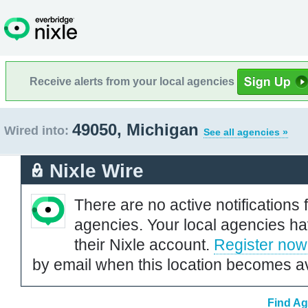
Receive alerts from your local agencies
49050, Michigan
Wired into:
See all agencies »
Nixle Wire
There are no active notifications 
agencies. Your local agencies ha
their Nixle account.
Register now
by email when this location becomes av
Find Ag