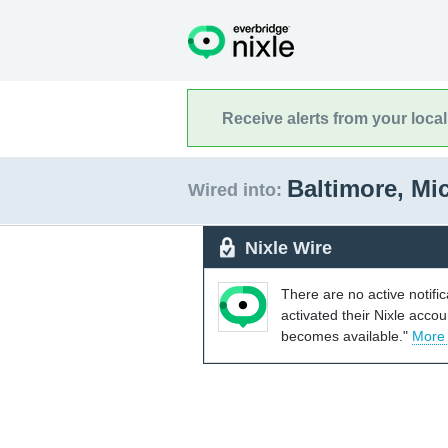
Receive alerts from your loca
Baltimore, M
Wired into:
Nixle Wire
There are no active notifi
activated their Nixle acco
becomes available."
More