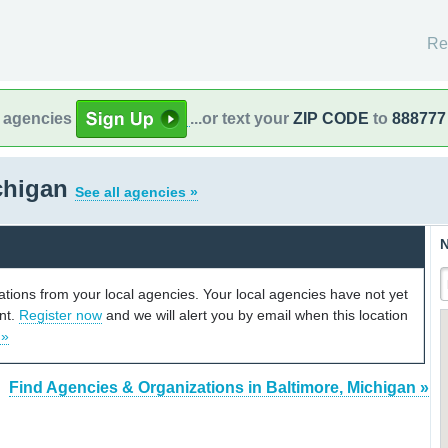
Re
l agencies
...or text your
ZIP CODE
to
888777
ichigan
See all agencies »
N
cations from your local agencies. Your local agencies have not yet
unt.
Register now
and we will alert you by email when this location
 »
Find Agencies & Organizations in Baltimore, Michigan »