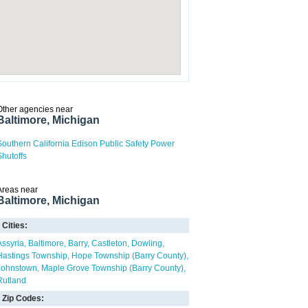
Other agencies near
Baltimore, Michigan
Southern California Edison Public Safety Power
Shutoffs
Areas near
Baltimore, Michigan
Cities:
Assyria
Baltimore
Barry
Castleton
Dowling
Hastings Township
Hope Township (Barry County)
Johnstown
Maple Grove Township (Barry County)
Rutland
Zip Codes: