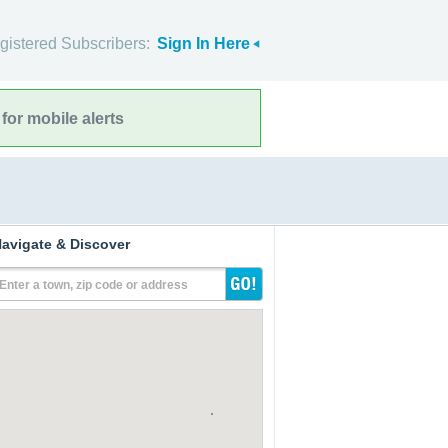
gistered Subscribers:
Sign In Here
for mobile alerts
avigate & Discover
Enter a town, zip code or address