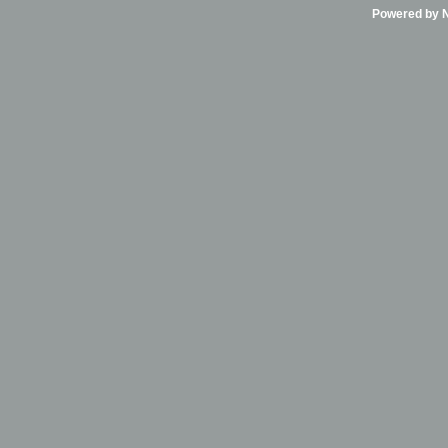
Powered by Ni