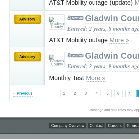
AT&T Mobility outage (update)
M
Gladwin Cou
Advisory
Entered: 2 years, 8 months ag
AT&T Mobility outage
More »
Gladwin Cou
Advisory
Entered: 2 years, 9 months ag
Monthly Test
More »
‹‹ Previous
1
2
3
4
5
6
7
Message and data rates may app
Company Overview
Contact
Careers
Terms o