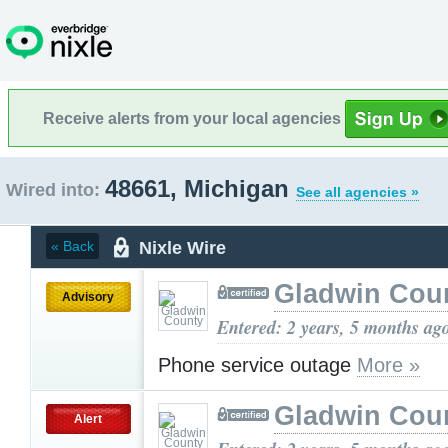
Receive alerts from your local agencies
48661, Michigan
Wired into:
See all agencies »
Nixle Wire
« Back
Gladwin Cou
Advisory
Entered: 2 years, 5 months ag
Phone service outage
More »
Gladwin Cou
Alert