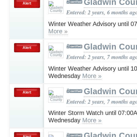
Gladwin Cou
Alert
Entered: 2 years, 6 months ag
Winter Weather Advisory until 
More »
Gladwin Cou
Alert
Entered: 2 years, 7 months ag
Winter Weather Advisory until 
Wednesday
More »
Gladwin Cou
Alert
Entered: 2 years, 7 months ag
Winter Storm Watch until 07:00
Wednesday
More »
Gladwin Cou
Alert