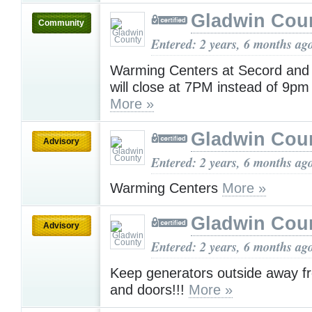
Gladwin Cou
Community
Entered: 2 years, 6 months ag
Warming Centers at Secord and 
will close at 7PM instead of 9pm
More »
Gladwin Cou
Advisory
Entered: 2 years, 6 months ag
Warming Centers
More »
Gladwin Cou
Advisory
Entered: 2 years, 6 months ag
Keep generators outside away 
and doors!!!
More »