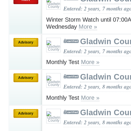
Entered: 2 years, 7 months ag
Winter Storm Watch until 07:00
Wednesday
More »
Gladwin Cou
Advisory
Entered: 2 years, 7 months ag
Monthly Test
More »
Gladwin Cou
Advisory
Entered: 2 years, 8 months ag
Monthly Test
More »
Gladwin Cou
Advisory
Entered: 2 years, 8 months ag