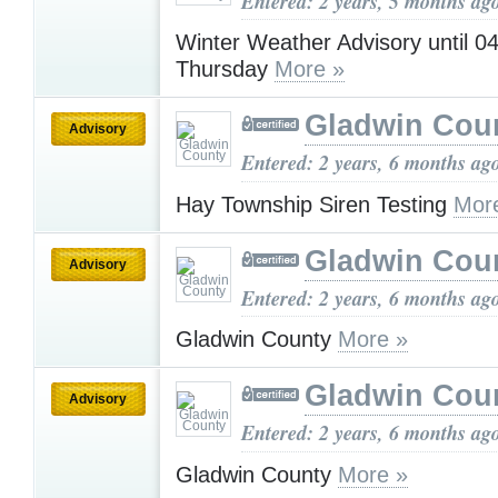
Entered: 2 years, 5 months ag
Winter Weather Advisory until 
Thursday
More »
Gladwin Cou
Advisory
Entered: 2 years, 6 months ag
Hay Township Siren Testing
Mor
Gladwin Cou
Advisory
Entered: 2 years, 6 months ag
Gladwin County
More »
Gladwin Cou
Advisory
Entered: 2 years, 6 months ag
Gladwin County
More »