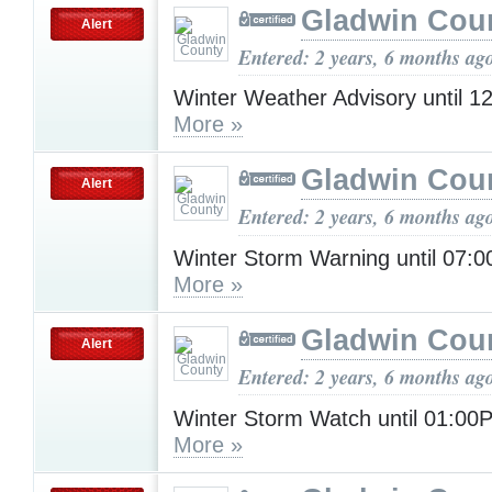
Gladwin Cou
Alert
Entered: 2 years, 6 months ag
Winter Weather Advisory until 
More »
Gladwin Cou
Alert
Entered: 2 years, 6 months ag
Winter Storm Warning until 07:
More »
Gladwin Cou
Alert
Entered: 2 years, 6 months ag
Winter Storm Watch until 01:00
More »