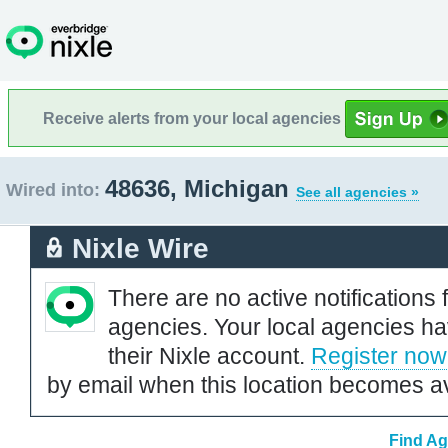
Receive alerts from your local agencies
48636, Michigan
Wired into:
See all agencies »
Nixle Wire
There are no active notifications 
agencies. Your local agencies ha
their Nixle account.
Register now
by email when this location becomes av
Find Ag