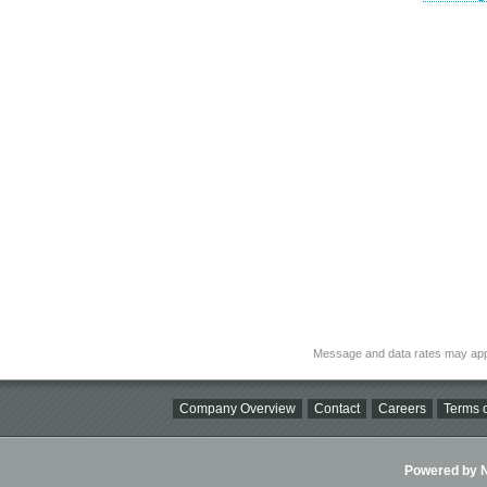
Message and data rates may app
Company Overview
Contact
Careers
Terms o
Powered by Ni