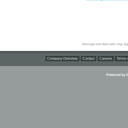
Message and data rates may app
Company Overview
Contact
Careers
Terms o
Powered by Ni