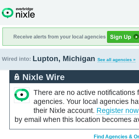
Receive alerts from your local agencies
Lupton, Michigan
Wired into:
See all agencies »
Nixle Wire
There are no active notifications 
agencies. Your local agencies ha
their Nixle account.
Register now
by email when this location becomes av
Find Agencies & Or