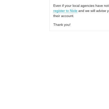
Even if your local agencies have not
register to Nixle
and we will advise y
their account.
Thank you!