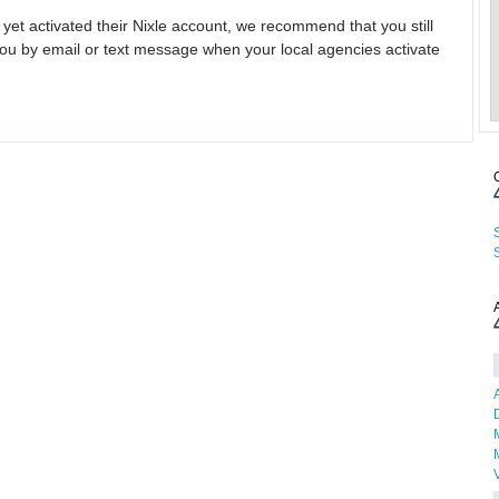
 yet activated their Nixle account, we recommend that you still
ou by email or text message when your local agencies activate