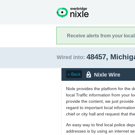
Receive alerts from your loca
48457, Michi
Wired into:
Nixle Wire
« Back
Nixle provides the platform for the 
local Traffic information from your
provide the content, we just provide 
regard to important local informati
chief or city hall and request that the
An easy way to find local police de
addresses is by using an internet s