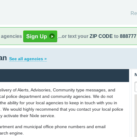
Re
l agencies
...or text your
ZIP CODE
to
888777
gan
See all agencies »
N
delivery of Alerts, Advisories, Community type messages, and
 local police department and community agencies. We do not
the ability for your local agencies to keep in touch with you in
on. We would highly recommend that you contact your local police
y activate their Nixle service.
partment and municipal office phone numbers and email
earch engine.