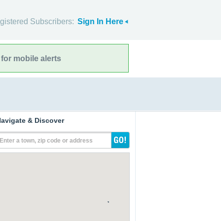
gistered Subscribers:
Sign In Here
for mobile alerts
avigate & Discover
Enter a town, zip code or address