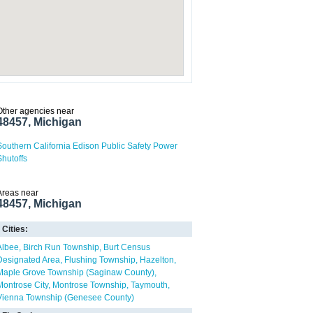
Other agencies near
48457, Michigan
Southern California Edison Public Safety Power
Shutoffs
Areas near
48457, Michigan
Cities:
Albee
Birch Run Township
Burt Census
Designated Area
Flushing Township
Hazelton
Maple Grove Township (Saginaw County)
Montrose City
Montrose Township
Taymouth
Vienna Township (Genesee County)