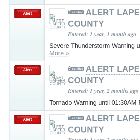
ALERT LAP
Alert
COUNTY
Entered: 1 year, 1 month ago
Severe Thunderstorm Warning u
More »
ALERT LAP
Alert
COUNTY
Entered: 1 year, 2 months ago
Tornado Warning until 01:30AM 
ALERT LAP
Alert
COUNTY
Entered: 1 year, 2 months ago