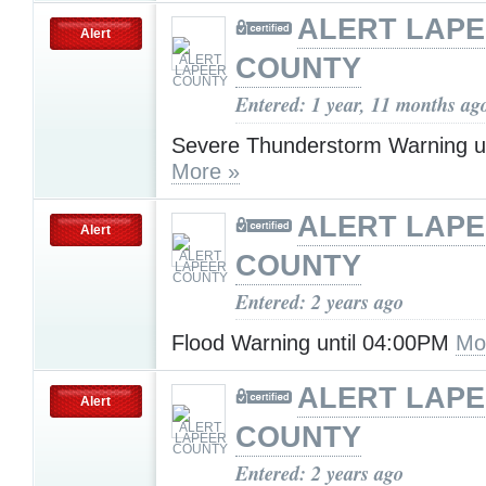
ALERT LAP
Alert
COUNTY
Entered: 1 year, 11 months ag
Severe Thunderstorm Warning u
More »
ALERT LAP
Alert
COUNTY
Entered: 2 years ago
Flood Warning until 04:00PM
Mo
ALERT LAP
Alert
COUNTY
Entered: 2 years ago