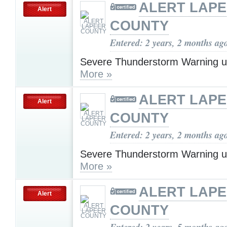
ALERT LAP
Alert
COUNTY
Entered: 2 years, 2 months ag
Severe Thunderstorm Warning u
More »
ALERT LAP
Alert
COUNTY
Entered: 2 years, 2 months ag
Severe Thunderstorm Warning u
More »
ALERT LAP
Alert
COUNTY
Entered: 2 years, 5 months ag