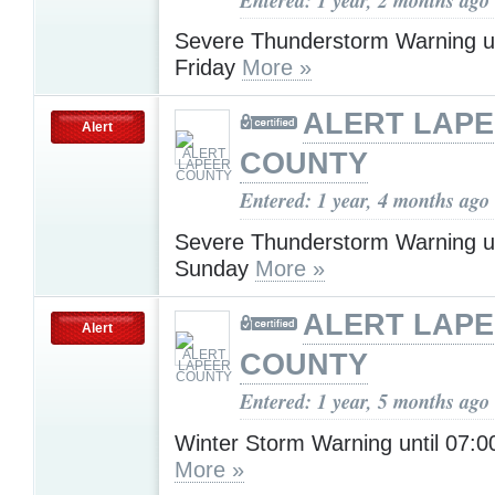
Severe Thunderstorm Warning u
Friday
More »
ALERT LAP
Alert
COUNTY
Entered: 1 year, 4 months ago
Severe Thunderstorm Warning u
Sunday
More »
ALERT LAP
Alert
COUNTY
Entered: 1 year, 5 months ago
Winter Storm Warning until 07:
More »