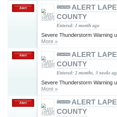
ALERT LAP
Alert
COUNTY
Entered: 1 month ago
Severe Thunderstorm Warning u
More »
ALERT LAP
Alert
COUNTY
Entered: 2 months, 3 weeks ag
Severe Thunderstorm Warning u
More »
ALERT LAP
Alert
COUNTY