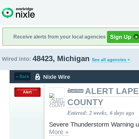
Receive alerts from your local agencies
48423, Michigan
Wired into:
See all agencies »
Nixle Wire
« Back
ALERT LAP
Alert
COUNTY
Entered: 2 weeks, 6 days ago
Severe Thunderstorm Warning u
More »