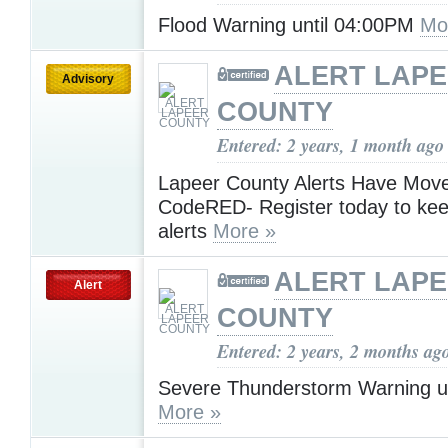
Flood Warning until 04:00PM
Mo
ALERT LAP
Advisory
COUNTY
Entered: 2 years, 1 month ago
Lapeer County Alerts Have Move
CodeRED- Register today to kee
alerts
More »
ALERT LAP
Alert
COUNTY
Entered: 2 years, 2 months ag
Severe Thunderstorm Warning u
More »