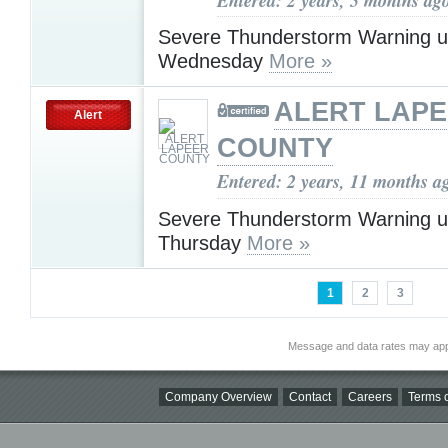
Severe Thunderstorm Warning u
Wednesday
More »
ALERT LAP
Alert
COUNTY
Entered: 2 years, 11 months a
Severe Thunderstorm Warning u
Thursday
More »
1
2
3
Message and data rates may app
Company Overview
Contact
Careers
Terms o