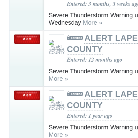
Entered: 3 months, 3 weeks ag
Severe Thunderstorm Warning u
Wednesday
More »
ALERT LAP
Alert
COUNTY
Entered: 12 months ago
Severe Thunderstorm Warning u
More »
ALERT LAP
Alert
COUNTY
Entered: 1 year ago
Severe Thunderstorm Warning u
More »