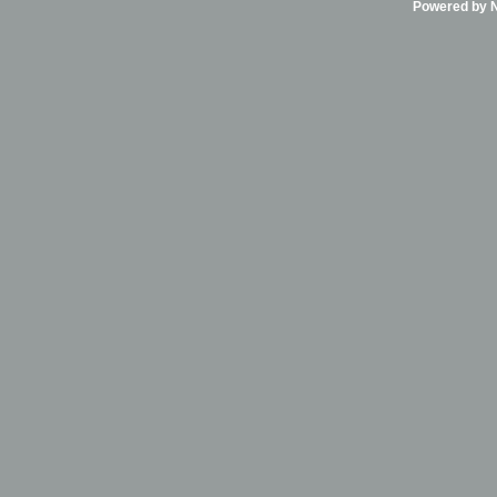
Powered by Ni