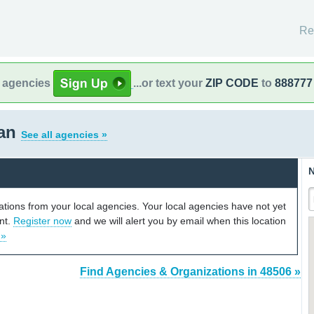
Re
l agencies
...or text your
ZIP CODE
to
888777
gan
See all agencies »
N
cations from your local agencies. Your local agencies have not yet
unt.
Register now
and we will alert you by email when this location
 »
Find Agencies & Organizations in 48506 »