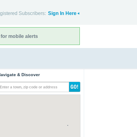
gistered Subscribers:
Sign In Here
for mobile alerts
avigate & Discover
Enter a town, zip code or address