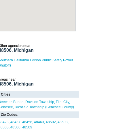
Other agencies near
48506, Michigan
Southern California Edison Public Safety Power
Shutoffs
Areas near
48506, Michigan
Cities:
Beecher
Burton
Davison Township
Flint City
Genesee
Richfield Township (Genesee County)
Zip Codes:
48423
48437
48458
48463
48502
48503
48505
48506
48509