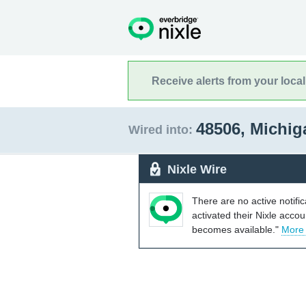
Receive alerts from your loca
48506, Michi
Wired into:
Nixle Wire
There are no active notifi
activated their Nixle acco
becomes available."
More