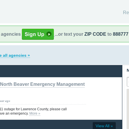
Re
l agencies
...or text your
ZIP CODE
to
888777
e all agencies »
N
North Beaver Emergency Management
year ago
911 outage for Lawrence County, please call
ave an emergency.
More »
View All »