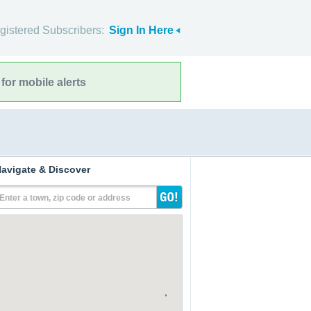
gistered Subscribers:
Sign In Here
for mobile alerts
avigate & Discover
Enter a town, zip code or address