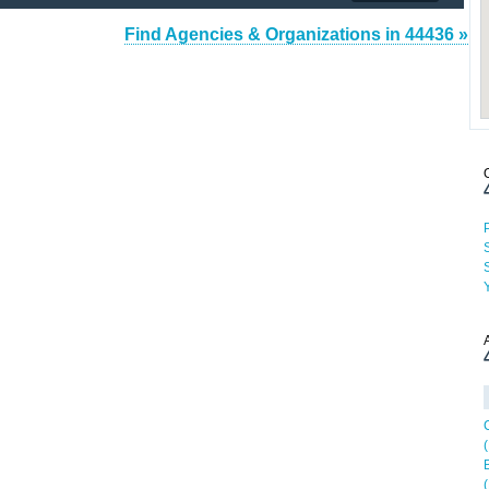
Find Agencies & Organizations in 44436 »