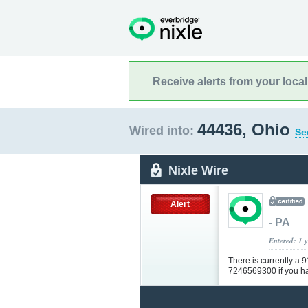
Receive alerts from your loca
44436, Ohio
Wired into:
Se
Nixle Wire
Alert
- PA
Entered: 1 
There is currently a 
7246569300 if you h