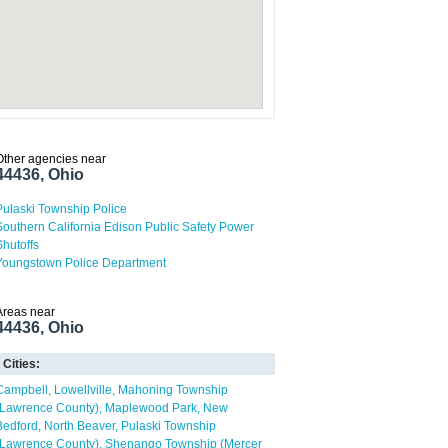
Other agencies near
44436, Ohio
Pulaski Township Police
Southern California Edison Public Safety Power
Shutoffs
Youngstown Police Department
Areas near
44436, Ohio
Cities:
Campbell
Lowellville
Mahoning Township
(Lawrence County)
Maplewood Park
New
Bedford
North Beaver
Pulaski Township
(Lawrence County)
Shenango Township (Mercer