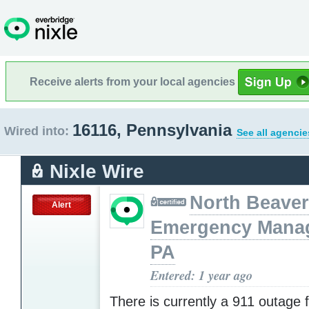
Receive alerts from your local agencies
16116, Pennsylvania
Wired into:
See all agencie
Nixle Wire
North Beaver
Alert
Emergency Mana
PA
Entered: 1 year ago
There is currently a 911 outage