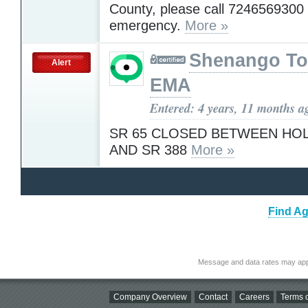
County, please call 7246569300 
emergency.
More »
Shenango T
Alert
EMA
Entered: 4 years, 11 months a
SR 65 CLOSED BETWEEN HO
AND SR 388
More »
Find Ag
Message and data rates may app
Company Overview
Contact
Careers
Terms o