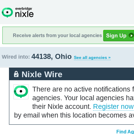
Receive alerts from your local agencies
44138, Ohio
Wired into:
See all agencies »
Nixle Wire
There are no active notifications 
agencies. Your local agencies ha
their Nixle account.
Register now
by email when this location becomes av
Find Ag