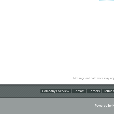
Message and data rates may app
Company Overview
Contact
Careers
Terms o
Powered by Ni