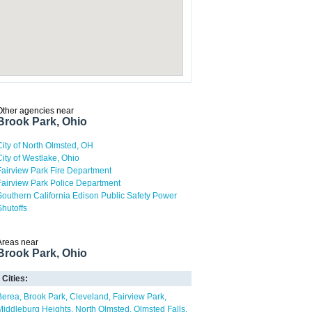
Other agencies near
Brook Park, Ohio
City of North Olmsted, OH
City of Westlake, Ohio
Fairview Park Fire Department
Fairview Park Police Department
Southern California Edison Public Safety Power
Shutoffs
Areas near
Brook Park, Ohio
Cities:
Berea
Brook Park
Cleveland
Fairview Park
Middleburg Heights
North Olmsted
Olmsted Falls