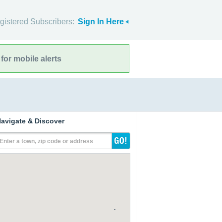
gistered Subscribers:
Sign In Here
for mobile alerts
avigate & Discover
Enter a town, zip code or address