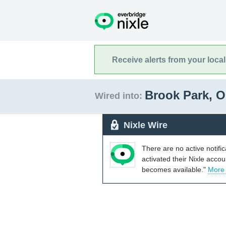
Receive alerts from your loca
Brook Park, 
Wired into:
Nixle Wire
There are no active notifi
activated their Nixle acco
becomes available."
More