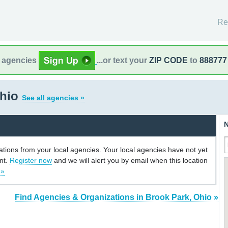
Re
l agencies
...or text your
ZIP CODE
to
888777
Ohio
See all agencies »
N
cations from your local agencies. Your local agencies have not yet
unt.
Register now
and we will alert you by email when this location
 »
Find Agencies & Organizations in Brook Park, Ohio »