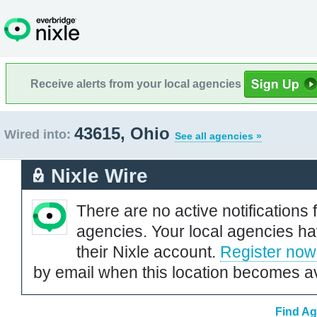
Receive alerts from your local agencies
43615, Ohio
Wired into:
See all agencies »
Nixle Wire
There are no active notifications 
agencies. Your local agencies ha
their Nixle account.
Register now
by email when this location becomes av
Find Ag