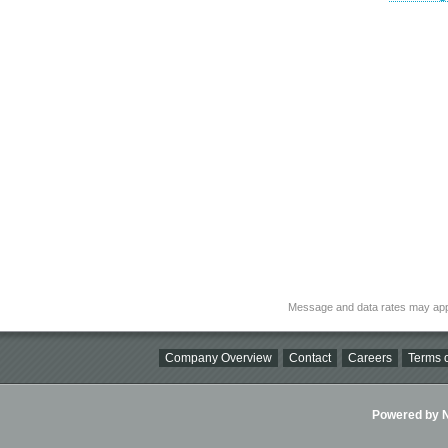
Message and data rates may app
Company Overview
Contact
Careers
Terms o
Powered by Ni