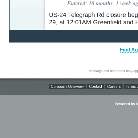
Entered: 10 months, 1 week a
US-24 Telegraph Rd closure beg
29, at 12:01AM Greenfield and 
Find Ag
Message and data rates may app
Company Overview
Contact
Careers
Terms o
Powered by Ni