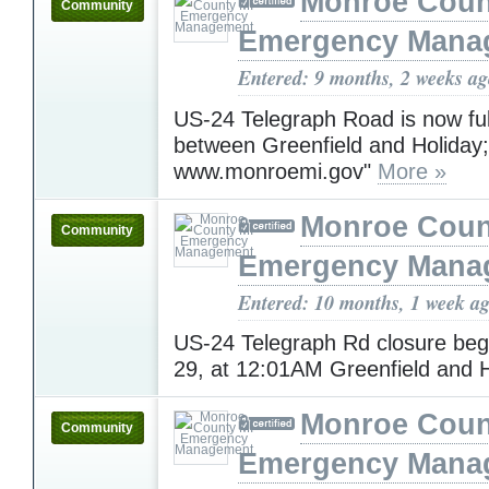
Monroe Coun
Community
Emergency Mana
Entered: 9 months, 2 weeks a
US-24 Telegraph Road is now fu
between Greenfield and Holiday; 
www.monroemi.gov"
More »
Monroe Coun
Community
Emergency Mana
Entered: 10 months, 1 week a
US-24 Telegraph Rd closure beg
29, at 12:01AM Greenfield and 
Monroe Coun
Community
Emergency Mana