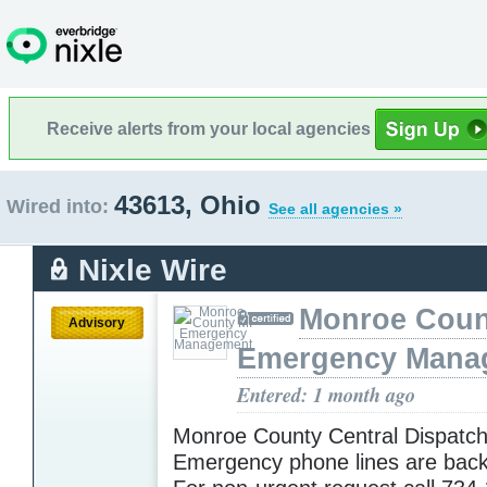
Receive alerts from your local agencies
43613, Ohio
Wired into:
See all agencies »
Nixle Wire
Monroe Coun
Advisory
Emergency Mana
Entered: 1 month ago
Monroe County Central Dispatc
Emergency phone lines are back 