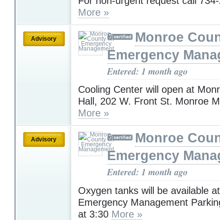
For non-urgent request call 734
More »
Monroe Coun
Advisory
Emergency Mana
Entered: 1 month ago
Cooling Center will open at Mon
Hall, 202 W. Front St. Monroe Mi
More »
Monroe Coun
Advisory
Emergency Mana
Entered: 1 month ago
Oxygen tanks will be available 
Emergency Management Parking 
at 3:30
More »