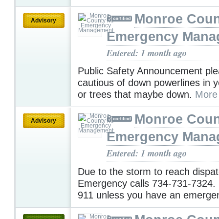
Monroe Coun
Advisory
Emergency Mana
Entered: 1 month ago
Public Safety Announcement pl
cautious of down powerlines in 
or trees that maybe down.
More
Monroe Coun
Advisory
Emergency Mana
Entered: 1 month ago
Due to the storm to reach disp
Emergency calls 734-731-7324. 
911 unless you have an emerge