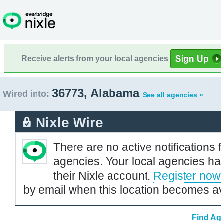
Receive alerts from your local agencies
36773, Alabama
Wired into:
See all agencies »
Nixle Wire
There are no active notifications 
agencies. Your local agencies ha
their Nixle account.
Register now
by email when this location becomes av
Find Ag