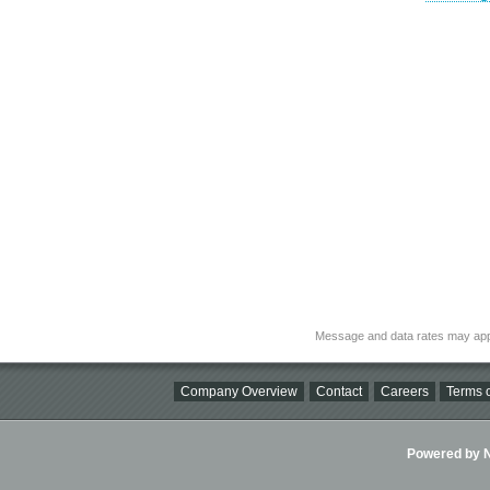
Message and data rates may app
Company Overview
Contact
Careers
Terms o
Powered by Ni