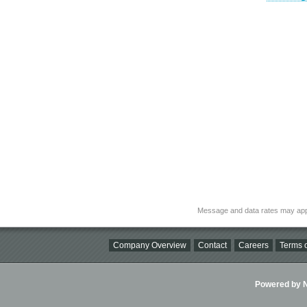
Message and data rates may app
Company Overview
Contact
Careers
Terms o
Powered by Ni