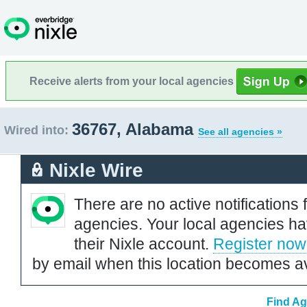
Receive alerts from your local agencies
36767, Alabama
Wired into:
See all agencies »
Nixle Wire
There are no active notifications 
agencies. Your local agencies ha
their Nixle account.
Register now
by email when this location becomes av
Find Ag