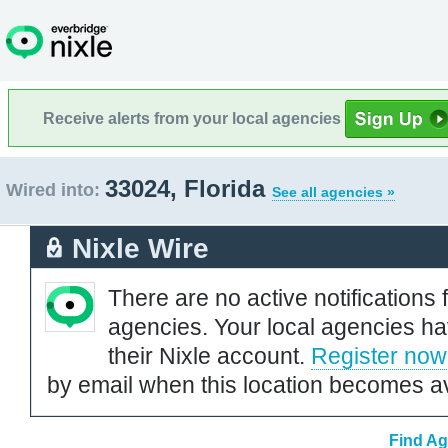
Receive alerts from your local agencies
33024, Florida
Wired into:
See all agencies »
Nixle Wire
There are no active notifications 
agencies. Your local agencies ha
their Nixle account.
Register now
by email when this location becomes av
Find Ag