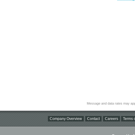
Message and data rates may app
Company Overview
Contact
Careers
Terms o