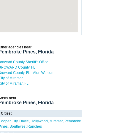
Other agencies near
Pembroke Pines, Florida
Broward County Sheriff's Office
BROWARD County, FL
Broward County, FL - Alert Weston
City of Miramar
City of Miramar, FL
Areas near
Pembroke Pines, Florida
Cities:
Cooper City
Davie
Hollywood
Miramar
Pembroke
Pines
Southwest Ranches