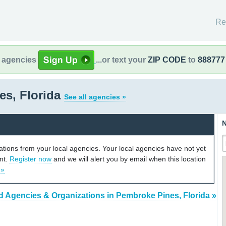
Re
l agencies
...or text your
ZIP CODE
to
888777
es, Florida
See all agencies »
N
cations from your local agencies. Your local agencies have not yet
unt.
Register now
and we will alert you by email when this location
 »
d Agencies & Organizations in Pembroke Pines, Florida »