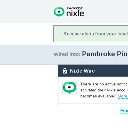
Receive alerts from your loca
Pembroke Pin
Wired into:
Nixle Wire
There are no active notifi
activated their Nixle acco
becomes available."
More
Fin