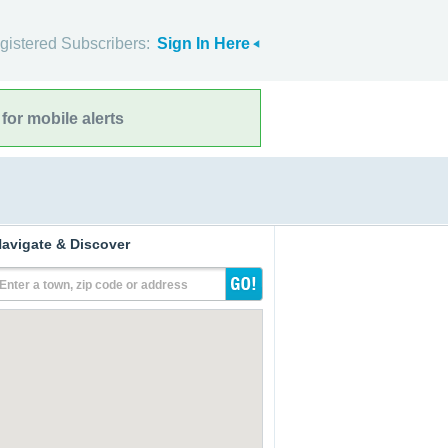
gistered Subscribers:
Sign In Here
for mobile alerts
avigate & Discover
Enter a town, zip code or address