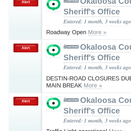
Okaloosa Co
Alert
Sheriff's Office
Entered: 1 month, 3 weeks ago
Roadway Open
More »
Okaloosa Co
Alert
Sheriff's Office
Entered: 1 month, 3 weeks ago
DESTIN-ROAD CLOSURES DU
MAIN BREAK
More »
Okaloosa Co
Alert
Sheriff's Office
Entered: 1 month, 3 weeks ago