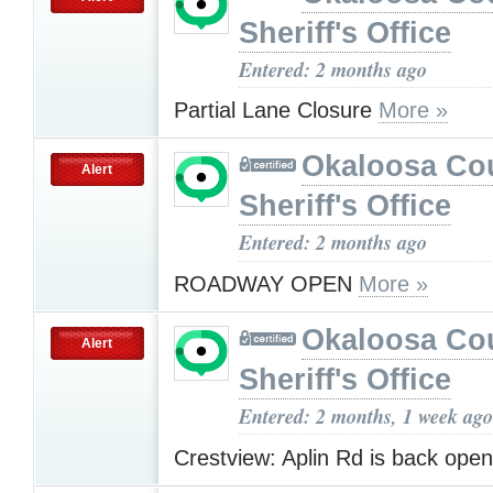
Sheriff's Office
Entered: 2 months ago
Partial Lane Closure
More »
Okaloosa Co
Alert
Sheriff's Office
Entered: 2 months ago
ROADWAY OPEN
More »
Okaloosa Co
Alert
Sheriff's Office
Entered: 2 months, 1 week ago
Crestview: Aplin Rd is back ope