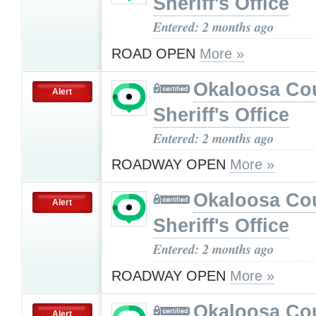
Sheriff's Office
Entered: 2 months ago
ROAD OPEN
More »
Okaloosa Co
Alert
Sheriff's Office
Entered: 2 months ago
ROADWAY OPEN
More »
Okaloosa Co
Alert
Sheriff's Office
Entered: 2 months ago
ROADWAY OPEN
More »
Okaloosa Co
Alert