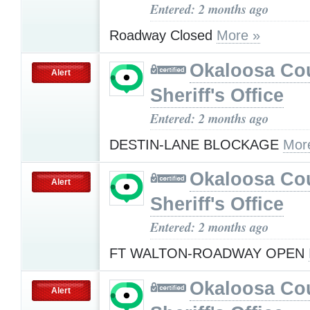
Entered: 2 months ago
Roadway Closed
More »
Okaloosa Co
Alert
Sheriff's Office
Entered: 2 months ago
DESTIN-LANE BLOCKAGE
Mor
Okaloosa Co
Alert
Sheriff's Office
Entered: 2 months ago
FT WALTON-ROADWAY OPEN
Okaloosa Co
Alert