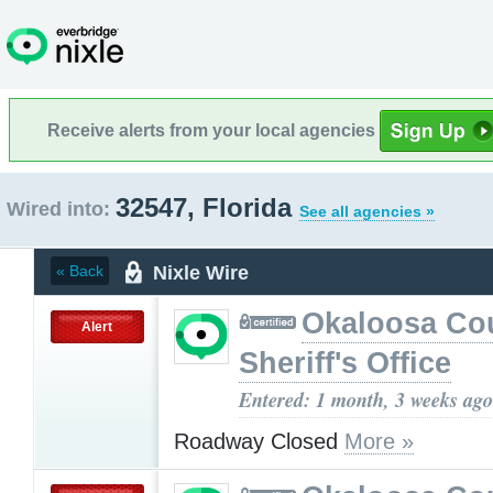
Receive alerts from your local agencies
32547, Florida
Wired into:
See all agencies »
Nixle Wire
« Back
Okaloosa Co
Alert
Sheriff's Office
Entered: 1 month, 3 weeks ago
Roadway Closed
More »