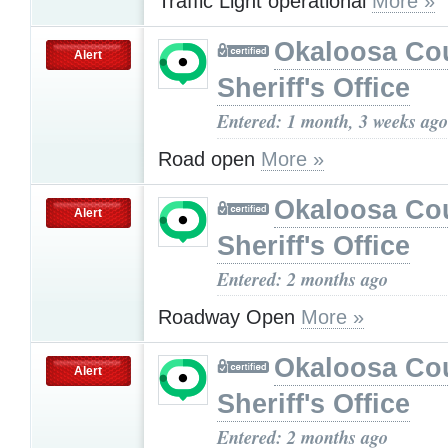
Traffic Light operational
More »
Okaloosa Co
Alert
Sheriff's Office
Entered: 1 month, 3 weeks ago
Road open
More »
Okaloosa Co
Alert
Sheriff's Office
Entered: 2 months ago
Roadway Open
More »
Okaloosa Co
Alert
Sheriff's Office
Entered: 2 months ago