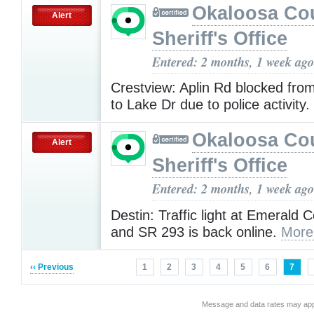
Okaloosa Co
Alert
Sheriff's Office
Entered: 2 months, 1 week ago
Crestview: Aplin Rd blocked fro
to Lake Dr due to police activity.
Okaloosa Co
Alert
Sheriff's Office
Entered: 2 months, 1 week ago
Destin: Traffic light at Emerald
and SR 293 is back online.
More
‹‹ Previous
1
2
3
4
5
6
7
Message and data rates may app