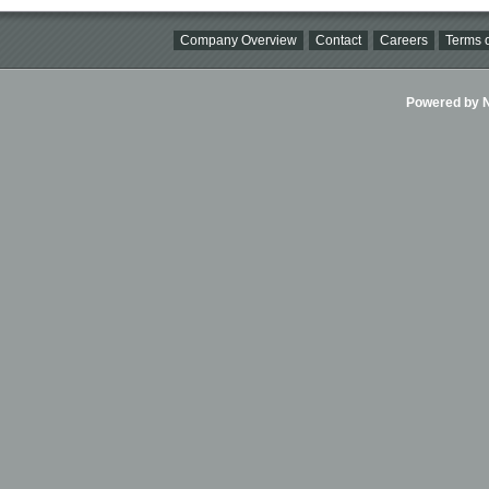
Company Overview
Contact
Careers
Terms o
Powered by Ni