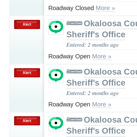
Roadway Closed
More »
Okaloosa Co
Alert
Sheriff's Office
Entered: 2 months ago
Roadway Open
More »
Okaloosa Co
Alert
Sheriff's Office
Entered: 2 months ago
Roadway Open
More »
Okaloosa Co
Alert
Sheriff's Office