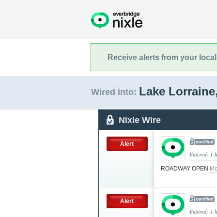
Receive alerts from your loca
Lake Lorraine
Wired into:
Nixle Wire
Alert
Entered: 1 
ROADWAY OPEN
Mo
Alert
Entered: 1 