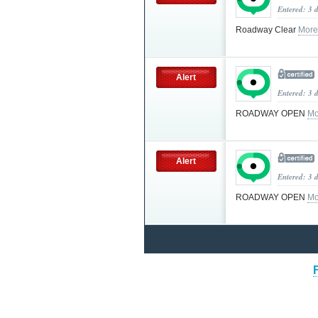
Entered: 3 
Roadway Clear
More
Alert
Entered: 3 
ROADWAY OPEN
Mo
Alert
Entered: 3 
ROADWAY OPEN
Mo