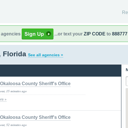
Re
l agencies
...or text your
ZIP CODE
to
888777
, Florida
See all agencies »
N
Okaloosa County Sheriff's Office
hour, 15 minutes ago
re »
Okaloosa County Sheriff's Office
hour, 52 minutes ago