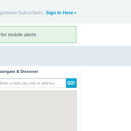
gistered Subscribers:
Sign In Here
for mobile alerts
avigate & Discover
Enter a town, zip code or address