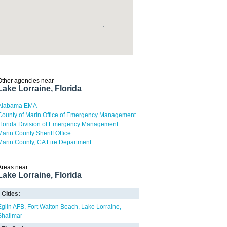
Other agencies near
Lake Lorraine, Florida
Alabama EMA
County of Marin Office of Emergency Management
Florida Division of Emergency Management
Marin County Sheriff Office
Marin County, CA Fire Department
Areas near
Lake Lorraine, Florida
Cities:
Eglin AFB
Fort Walton Beach
Lake Lorraine
Shalimar