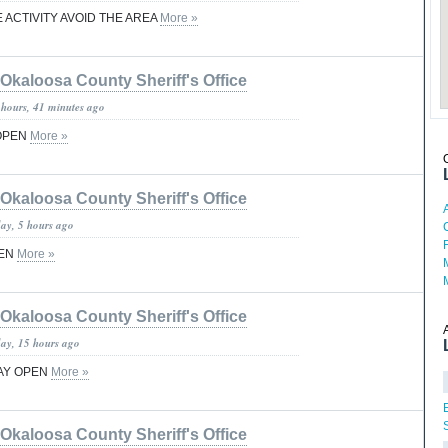
 ACTIVITY AVOID THE AREA
More »
Okaloosa County Sheriff's Office
 hours, 41 minutes ago
OPEN
More »
Okaloosa County Sheriff's Office
day, 5 hours ago
PEN
More »
Okaloosa County Sheriff's Office
day, 15 hours ago
AY OPEN
More »
Okaloosa County Sheriff's Office