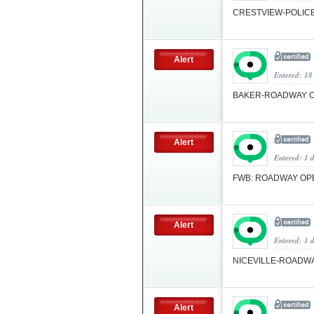
CRESTVIEW-POLICE
Alert
Entered: 18
BAKER-ROADWAY 
Alert
Entered: 1 
FWB: ROADWAY O
Alert
Entered: 1 
NICEVILLE-ROADW
Alert