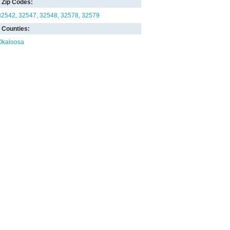
Zip Codes:
32542
32547
32548
32578
32579
Counties:
Okaloosa