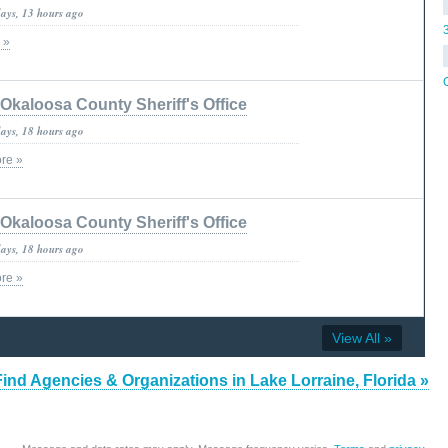
days, 13 hours ago
 »
Okaloosa County Sheriff's Office
days, 18 hours ago
re »
Okaloosa County Sheriff's Office
days, 18 hours ago
re »
View All »
Find Agencies & Organizations in Lake Lorraine, Florida »