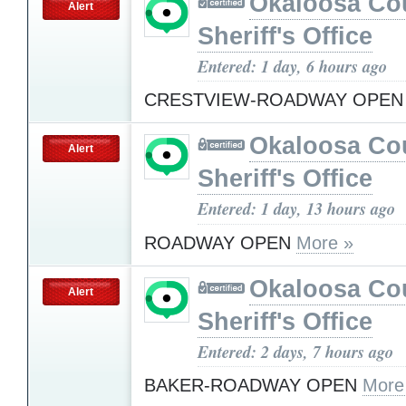
Okaloosa Co
Alert
Sheriff's Office
Entered: 1 day, 6 hours ago
CRESTVIEW-ROADWAY OPE
Okaloosa Co
Alert
Sheriff's Office
Entered: 1 day, 13 hours ago
ROADWAY OPEN
More »
Okaloosa Co
Alert
Sheriff's Office
Entered: 2 days, 7 hours ago
BAKER-ROADWAY OPEN
More