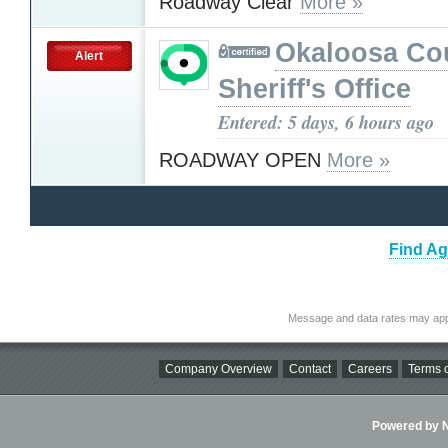
Roadway Clear
More »
Okaloosa Co
Alert
Sheriff's Office
Entered: 5 days, 6 hours ago
ROADWAY OPEN
More »
Find Ag
Message and data rates may app
Company Overview
Contact
Careers
Terms o
Powered by Ni