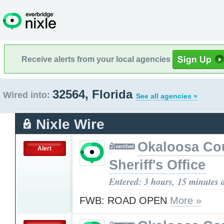
Receive alerts from your local agencies
32564, Florida
Wired into:
See all agencies »
Nixle Wire
Okaloosa Co
Alert
Sheriff's Office
Entered: 3 hours, 15 minutes 
FWB: ROAD OPEN
More »