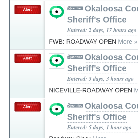
Okaloosa Co
Alert
Sheriff's Office
Entered: 2 days, 17 hours ago
FWB: ROADWAY OPEN
More »
Okaloosa Co
Alert
Sheriff's Office
Entered: 3 days, 3 hours ago
NICEVILLE-ROADWAY OPEN
M
Okaloosa Co
Alert
Sheriff's Office
Entered: 5 days, 1 hour ago