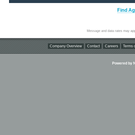
Find Ag
Message and data rates may app
Company Overview
Contact
Careers
Terms o
Powered by Ni