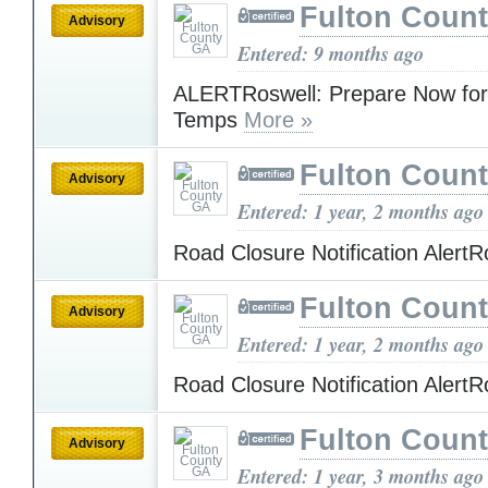
Fulton Coun
Advisory
Entered: 9 months ago
ALERTRoswell: Prepare Now for
Temps
More »
Fulton Coun
Advisory
Entered: 1 year, 2 months ago
Road Closure Notification Alert
Fulton Coun
Advisory
Entered: 1 year, 2 months ago
Road Closure Notification Alert
Fulton Coun
Advisory
Entered: 1 year, 3 months ago