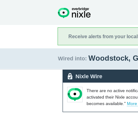
Receive alerts from your loca
Woodstock, 
Wired into:
Nixle Wire
There are no active notifi
activated their Nixle acco
becomes available."
More