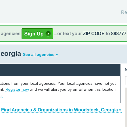
Re
l agencies
...or text your
ZIP CODE
to
888777
Georgia
See all agencies »
N
cations from your local agencies. Your local agencies have not yet
unt.
Register now
and we will alert you by email when this location
 »
Find Agencies & Organizations in Woodstock, Georgia »