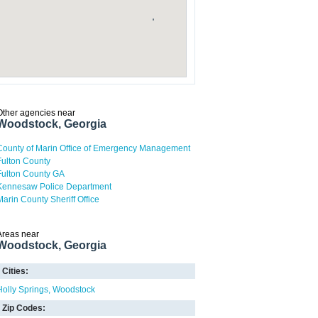
Other agencies near
Woodstock, Georgia
County of Marin Office of Emergency Management
Fulton County
Fulton County GA
Kennesaw Police Department
Marin County Sheriff Office
Areas near
Woodstock, Georgia
Cities:
Holly Springs
Woodstock
Zip Codes: