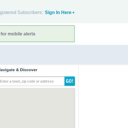
gistered Subscribers:
Sign In Here
for mobile alerts
avigate & Discover
Enter a town, zip code or address