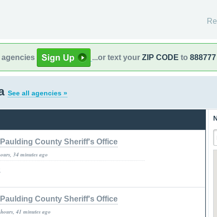
Re
l agencies
...or text your
ZIP CODE
to
888777
ia
See all agencies »
N
Paulding County Sheriff's Office
hours, 34 minutes ago
»
Paulding County Sheriff's Office
 hours, 41 minutes ago