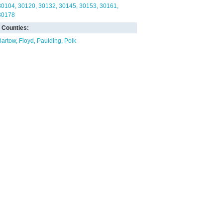
30104
30120
30132
30145
30153
30161
30178
Counties:
Bartow
Floyd
Paulding
Polk