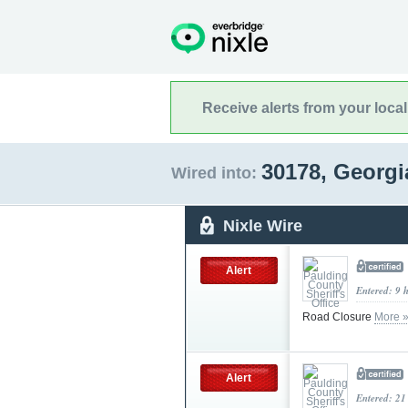
Receive alerts from your loca
30178, Georg
Wired into:
Nixle Wire
Alert
Entered: 9 
Road Closure
More 
Alert
Entered: 21