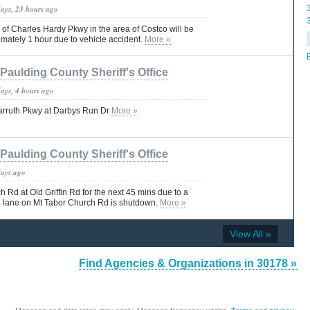
days, 23 hours ago
 of Charles Hardy Pkwy in the area of Costco will be
mately 1 hour due to vehicle accident.
More »
Paulding County Sheriff's Office
days, 4 hours ago
Carruth Pkwy at Darbys Run Dr
More »
Paulding County Sheriff's Office
days ago
 Rd at Old Griffin Rd for the next 45 mins due to a
e lane on Mt Tabor Church Rd is shutdown.
More »
View All »
Find Agencies & Organizations in 30178 »