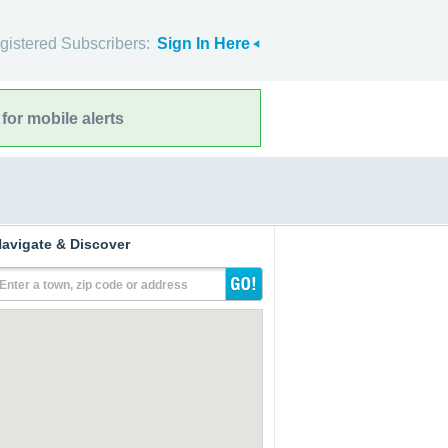
gistered Subscribers:
Sign In Here
for mobile alerts
avigate & Discover
Enter a town, zip code or address