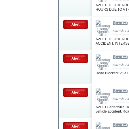
AVOID THE AREA OF
HOURS DUE TO A T
Alert
Entered: 1 
AVOID THE AREA OF
ACCIDENT. INTERS
Alert
Entered: 2 
Road Blocked: Villa
Alert
Entered: 2 
AVOID Cartersville Hw
vehicle accident. Ro
Alert