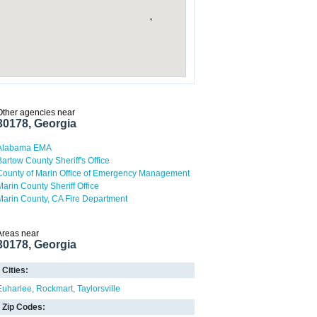
Other agencies near
30178, Georgia
Alabama EMA
Bartow County Sheriff's Office
County of Marin Office of Emergency Management
Marin County Sheriff Office
Marin County, CA Fire Department
Areas near
30178, Georgia
Cities:
Euharlee
Rockmart
Taylorsville
Zip Codes: