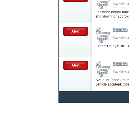
Entered: 3 
Left north bound lane
shut down for approxi
Alert
Entered: 5 
Expect Delays: Bill 
Alert
Entered: 6 
Avoid Mt Tabor Church
vehicle accident. On