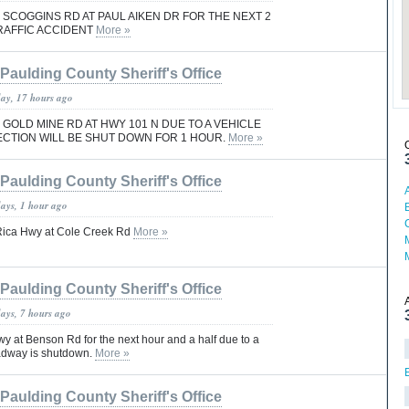
 SCOGGINS RD AT PAUL AIKEN DR FOR THE NEXT 2
RAFFIC ACCIDENT
More »
Paulding County Sheriff's Office
day, 17 hours ago
 GOLD MINE RD AT HWY 101 N DUE TO A VEHICLE
ECTION WILL BE SHUT DOWN FOR 1 HOUR.
More »
Paulding County Sheriff's Office
days, 1 hour ago
 Rica Hwy at Cole Creek Rd
More »
Paulding County Sheriff's Office
days, 7 hours ago
y at Benson Rd for the next hour and a half due to a
adway is shutdown.
More »
Paulding County Sheriff's Office