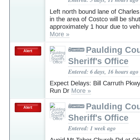
Left north bound lane of Charle
in the area of Costco will be shu
approximately 1 hour due to vehi
More »
Paulding Co
Alert
Sheriff's Office
Entered: 6 days, 16 hours ago
Expect Delays: Bill Carruth Pkw
Run Dr
More »
Paulding Co
Alert
Sheriff's Office
Entered: 1 week ago
Avoid Mt Tabor Church Rd at Old