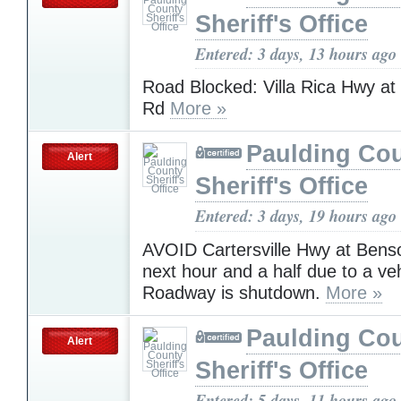
Sheriff's Office
Entered: 3 days, 13 hours ago
Road Blocked: Villa Rica Hwy at
Rd
More »
Paulding Co
Alert
Sheriff's Office
Entered: 3 days, 19 hours ago
AVOID Cartersville Hwy at Bens
next hour and a half due to a veh
Roadway is shutdown.
More »
Paulding Co
Alert
Sheriff's Office
Entered: 5 days, 11 hours ago