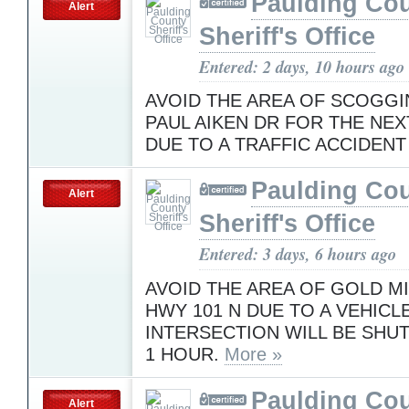
Paulding Co
Alert
Sheriff's Office
Entered: 2 days, 10 hours ago
AVOID THE AREA OF SCOGGI
PAUL AIKEN DR FOR THE NEX
DUE TO A TRAFFIC ACCIDEN
Paulding Co
Alert
Sheriff's Office
Entered: 3 days, 6 hours ago
AVOID THE AREA OF GOLD MI
HWY 101 N DUE TO A VEHICL
INTERSECTION WILL BE SHU
1 HOUR.
More »
Paulding Co
Alert