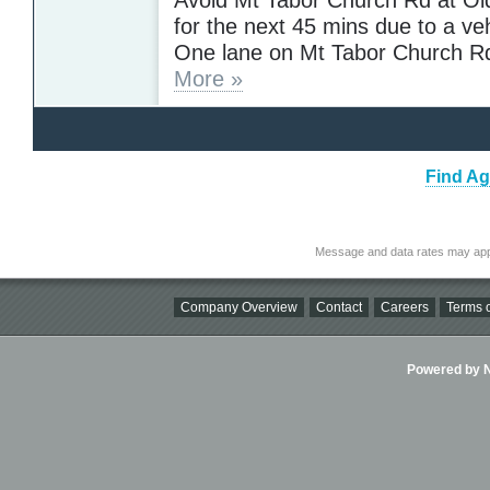
for the next 45 mins due to a veh
One lane on Mt Tabor Church Rd
More »
Find Ag
Message and data rates may app
Company Overview
Contact
Careers
Terms o
Powered by Ni