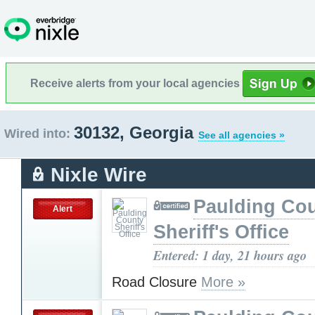
Receive alerts from your local agencies
30132, Georgia
Wired into:
See all agencies »
Nixle Wire
Paulding Co
Alert
Sheriff's Office
Entered: 1 day, 21 hours ago
Road Closure
More »