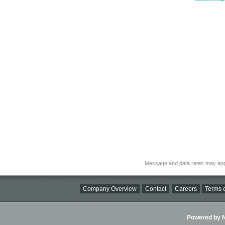
Message and data rates may app
Company Overview
Contact
Careers
Terms o
Powered by Ni