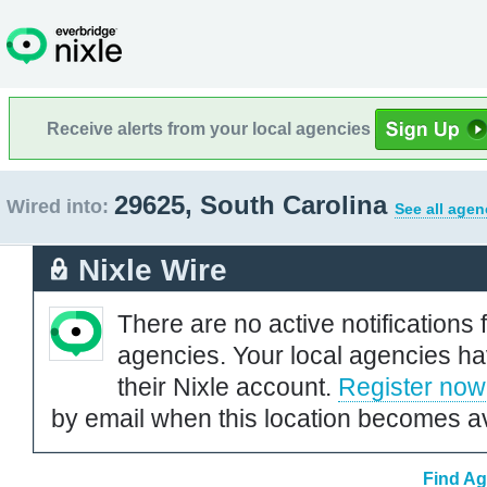
Receive alerts from your local agencies
29625, South Carolina
Wired into:
See all agen
Nixle Wire
There are no active notifications 
agencies. Your local agencies ha
their Nixle account.
Register now
by email when this location becomes av
Find Ag