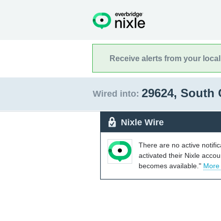
Receive alerts from your loca
29624, South 
Wired into:
Nixle Wire
There are no active notifi
activated their Nixle acco
becomes available."
More