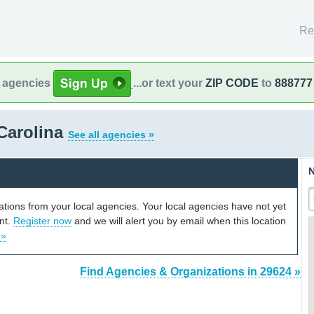
Re
l agencies
...or text your
ZIP CODE
to
888777
Carolina
See all agencies »
N
cations from your local agencies. Your local agencies have not yet
unt.
Register now
and we will alert you by email when this location
 »
Find Agencies & Organizations in 29624 »