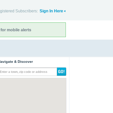
gistered Subscribers:
Sign In Here
for mobile alerts
avigate & Discover
Enter a town, zip code or address