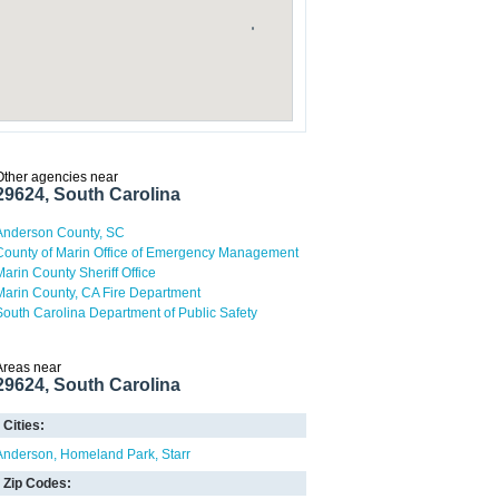
Other agencies near
29624, South Carolina
Anderson County, SC
County of Marin Office of Emergency Management
Marin County Sheriff Office
Marin County, CA Fire Department
South Carolina Department of Public Safety
Areas near
29624, South Carolina
Cities:
Anderson
Homeland Park
Starr
Zip Codes: