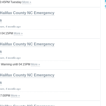
l 10:45PM Tuesday
More »
Halifax County NC Emergency
s
years, 4 months ago
il 04:15PM
More »
Halifax County NC Emergency
s
years, 4 months ago
 Warning until 04:15PM
More »
Halifax County NC Emergency
s
years, 4 months ago
 07:00PM
More »