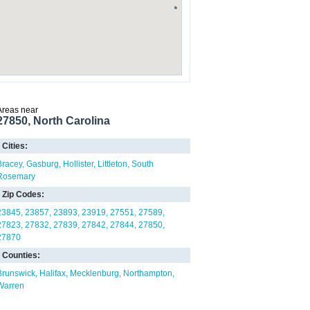
Areas near
27850, North Carolina
Cities:
Bracey
Gasburg
Hollister
Littleton
South
Rosemary
Zip Codes:
23845
23857
23893
23919
27551
27589
27823
27832
27839
27842
27844
27850
27870
Counties:
Brunswick
Halifax
Mecklenburg
Northampton
Warren