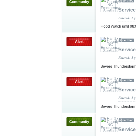
Community
Service
Entered: 2 
Flood Watch until 0
Alert
Service
Entered: 2 
Severe Thunderstorm
Alert
Service
Entered: 2 
Severe Thunderstorm
Community
Service