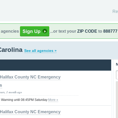
Re
l agencies
...or text your
ZIP CODE
to
888777
Carolina
See all agencies »
N
Halifax County NC Emergency
s
years, 1 month ago
 Warning until 08:45PM Saturday
More »
Halifax County NC Emergency