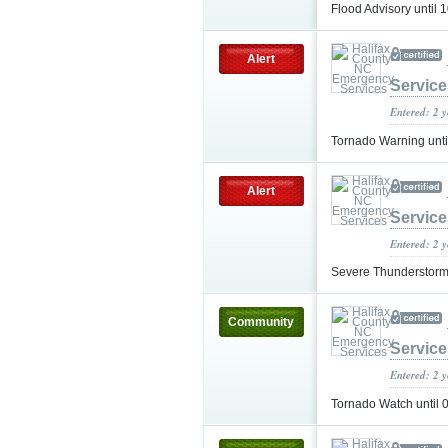
Flood Advisory unti
Alert
Service
Entered: 2 
Tornado Warning unt
Alert
Service
Entered: 2 
Severe Thunderstorm
Community
Service
Entered: 2 
Tornado Watch until