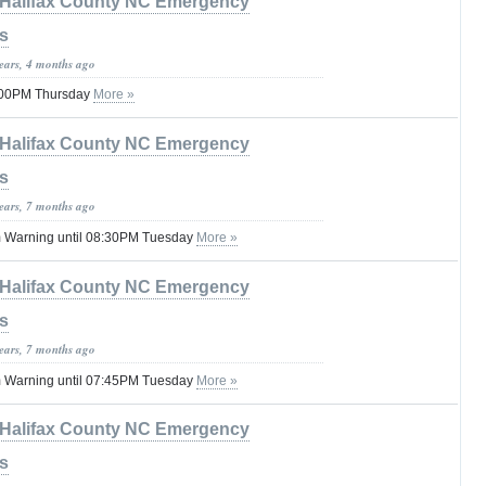
Halifax County NC Emergency
s
years, 4 months ago
8:00PM Thursday
More »
Halifax County NC Emergency
s
years, 7 months ago
 Warning until 08:30PM Tuesday
More »
Halifax County NC Emergency
s
years, 7 months ago
 Warning until 07:45PM Tuesday
More »
Halifax County NC Emergency
s