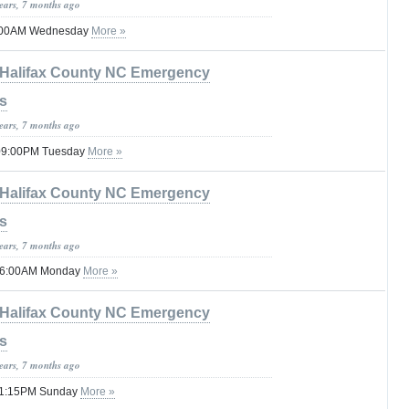
years, 7 months ago
12:00AM Wednesday
More »
Halifax County NC Emergency
s
years, 7 months ago
 09:00PM Tuesday
More »
Halifax County NC Emergency
s
years, 7 months ago
l 06:00AM Monday
More »
Halifax County NC Emergency
s
years, 7 months ago
l 11:15PM Sunday
More »