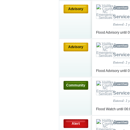
Advisory
Service
Entered: 2 
Flood Advisory unti
Advisory
Service
Entered: 2 
Flood Advisory unti
Community
Service
Entered: 2 
Flood Watch until 0
Alert