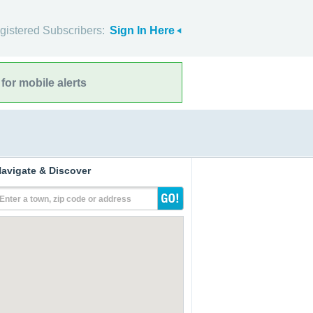
gistered Subscribers:
Sign In Here
for mobile alerts
avigate & Discover
Enter a town, zip code or address