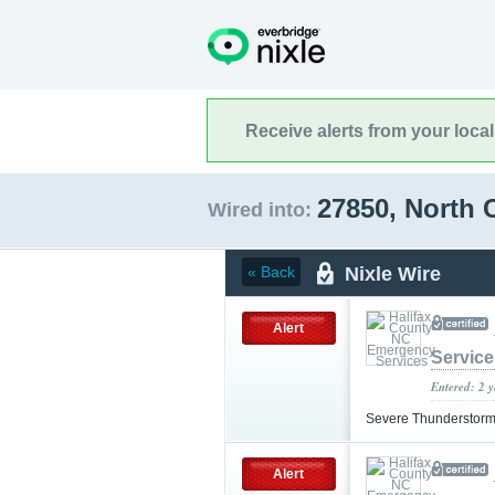
Receive alerts from your loca
27850, North 
Wired into:
Nixle Wire
« Back
Alert
Service
Entered: 2 
Severe Thunderstorm
Alert