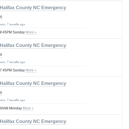
Halifax County NC Emergency
s
years, 7 months ago
l 09:45PM Sunday
More »
Halifax County NC Emergency
s
years, 7 months ago
l 07:45PM Sunday
More »
Halifax County NC Emergency
s
years, 7 months ago
6:00AM Monday
More »
Halifax County NC Emergency