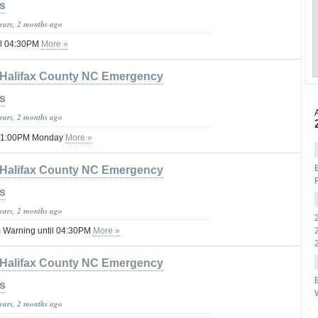
s
years, 2 months ago
il 04:30PM
More »
Halifax County NC Emergency
s
years, 2 months ago
 11:00PM Monday
More »
Halifax County NC Emergency
s
years, 2 months ago
 Warning until 04:30PM
More »
Halifax County NC Emergency
s
years, 2 months ago