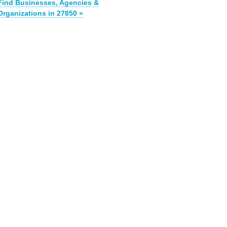
Find Businesses, Agencies &
Organizations in 27850 »