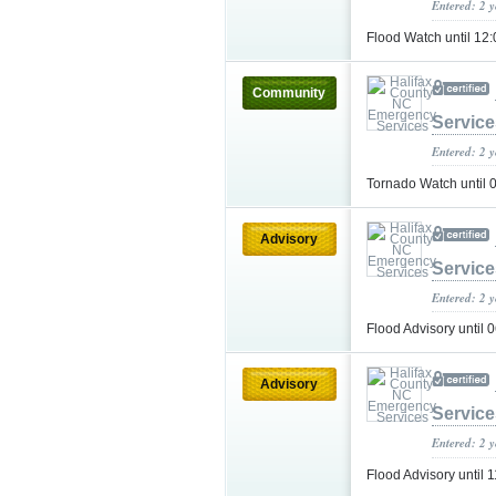
Entered: 2 
Flood Watch until 
Community
Service
Entered: 2 
Tornado Watch until
Advisory
Service
Entered: 2 
Flood Advisory unti
Advisory
Service
Entered: 2 
Flood Advisory unti