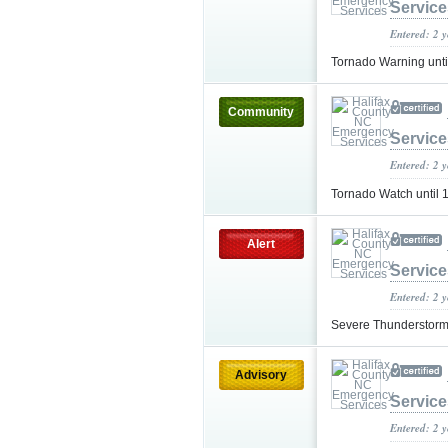
Service
Entered: 2 
Tornado Warning unt
Community
Service
Entered: 2 
Tornado Watch until
Alert
Service
Entered: 2 
Severe Thunderstorm
Advisory
Service
Entered: 2 