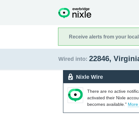
Receive alerts from your loca
22846, Virgin
Wired into:
Nixle Wire
There are no active notifi
activated their Nixle acco
becomes available."
More