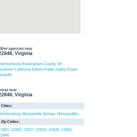
Other agencies near
22846, Virginia
Harrisonburg-Rockingham County, VA
Southern California Edison Public Safety Power
Shutoffs
Areas near
22846, Virginia
Cities:
Harrisonburg
Massanetta Springs
Massanutten
Zip Codes:
22801
22802
22827
22832
22840
22841
22846