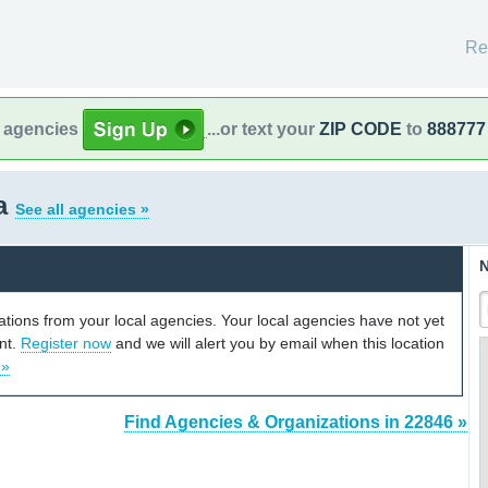
Re
l agencies
...or text your
ZIP CODE
to
888777
ia
See all agencies »
N
cations from your local agencies. Your local agencies have not yet
unt.
Register now
and we will alert you by email when this location
 »
Find Agencies & Organizations in 22846 »