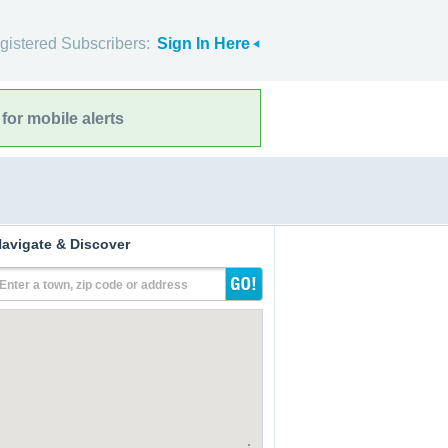
gistered Subscribers:
Sign In Here
for mobile alerts
avigate & Discover
Enter a town, zip code or address