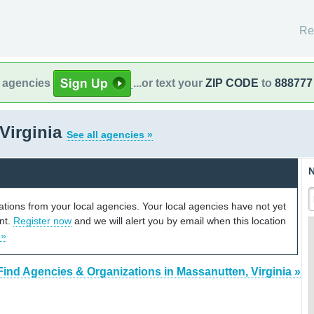
Re
l agencies
...or text your
ZIP CODE
to
888777
Virginia
See all agencies »
N
cations from your local agencies. Your local agencies have not yet
unt.
Register now
and we will alert you by email when this location
 »
Find Agencies & Organizations in Massanutten, Virginia »