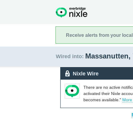
Receive alerts from your loca
Massanutten, 
Wired into:
Nixle Wire
There are no active notifi
activated their Nixle acco
becomes available."
More