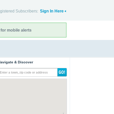
gistered Subscribers:
Sign In Here
for mobile alerts
avigate & Discover
Enter a town, zip code or address