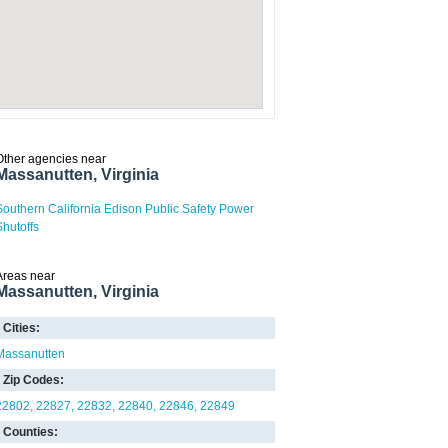
Other agencies near
Massanutten, Virginia
Southern California Edison Public Safety Power
Shutoffs
Areas near
Massanutten, Virginia
Cities:
Massanutten
Zip Codes:
22802
22827
22832
22840
22846
22849
Counties: