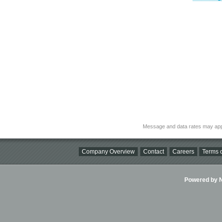
Message and data rates may app
Company Overview
Contact
Careers
Terms o
Powered by Ni