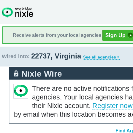
Receive alerts from your local agencies
22737, Virginia
Wired into:
See all agencies »
Nixle Wire
There are no active notifications 
agencies. Your local agencies ha
their Nixle account.
Register now
by email when this location becomes av
Find Ag